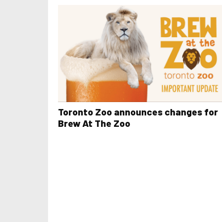
Toronto Zoo announces changes for
Brew At The Zoo