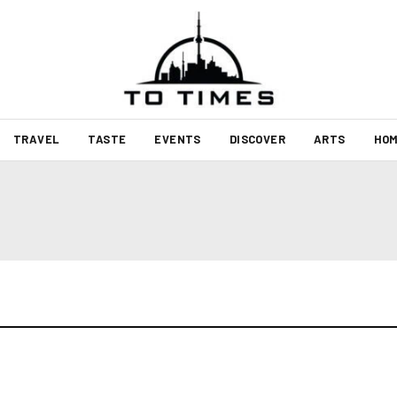
TRAVEL
TASTE
EVENTS
DISCOVER
ARTS
HOM