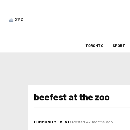
21°C
TORONTO
SPORT
beefest at the zoo
COMMUNITY EVENTS
Posted 47 months ago