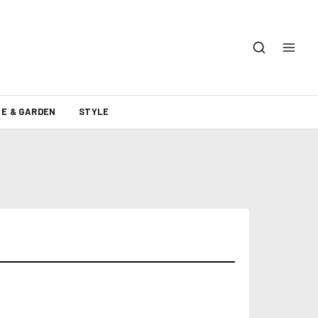
E & GARDEN
STYLE