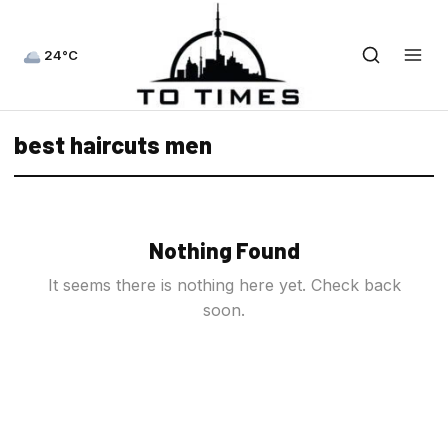
24°C
best haircuts men
Nothing Found
It seems there is nothing here yet. Check back
soon.