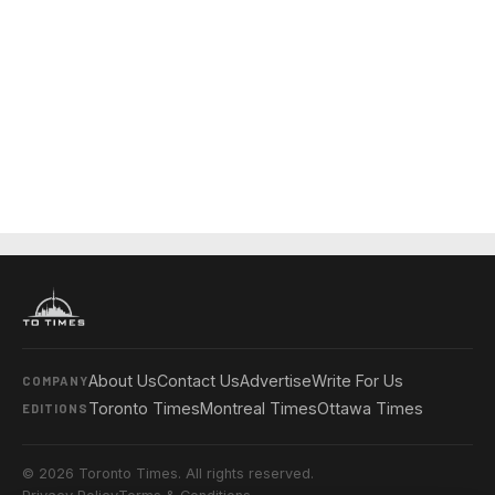
About Us
Contact Us
Advertise
Write For Us
COMPANY
Toronto Times
Montreal Times
Ottawa Times
EDITIONS
© 2026 Toronto Times. All rights reserved.