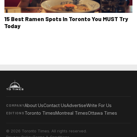
15 Best Ramen Spots In Toronto You MUST Try
Today
About Us
Contact Us
Advertise
Write For Us
COMPANY
Toronto Times
Montreal Times
Ottawa Times
EDITIONS
© 2026 Toronto Times. All rights reserved.