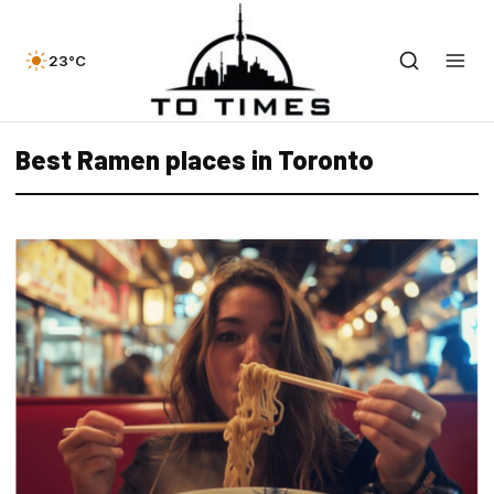
23°C
Best Ramen places in Toronto