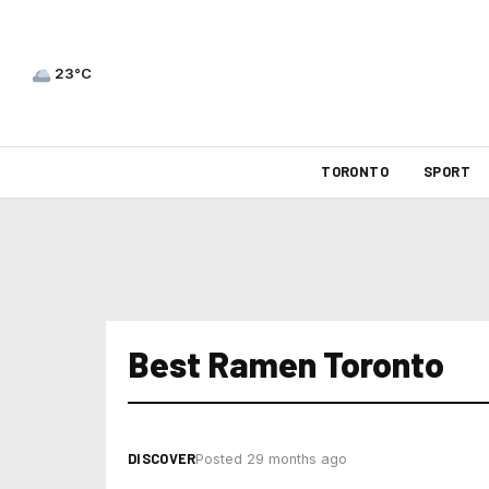
23°C
TORONTO
SPORT
Best Ramen Toronto
DISCOVER
Posted 29 months ago