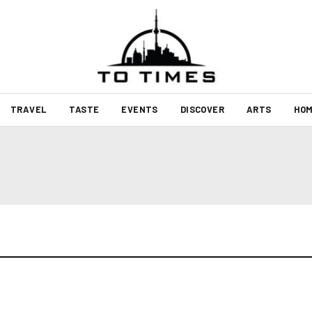
TRAVEL
TASTE
EVENTS
DISCOVER
ARTS
HOM