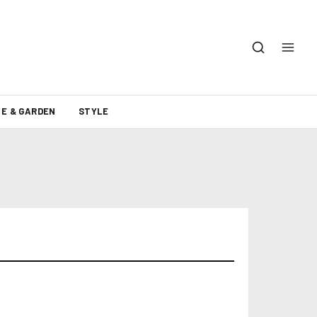
E & GARDEN
STYLE