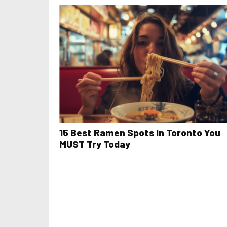
15 Best Ramen Spots In Toronto You
MUST Try Today