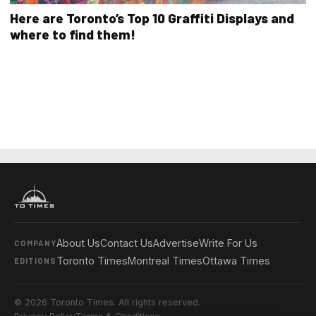
Here are Toronto’s Top 10 Graffiti Displays and
where to find them!
About Us
Contact Us
Advertise
Write For Us
COMPANY
Toronto Times
Montreal Times
Ottawa Times
EDITIONS
© 2026 Toronto Times. All rights reserved.