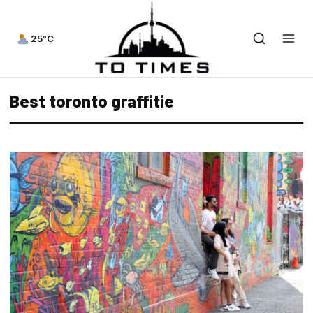
25°C
Best toronto graffitie