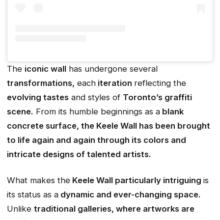
The
iconic wall
has undergone several
transformations,
each
iteration
reflecting the
evolving tastes
and styles of
Toronto’s graffiti
scene.
From its humble beginnings as a
blank
concrete surface, the Keele Wall has been brought
to life again and again through its colors and
intricate designs of talented artists.
What makes the
Keele Wall particularly intriguing
is
its status as a
dynamic and ever-changing space.
Unlike
traditional galleries, where artworks are