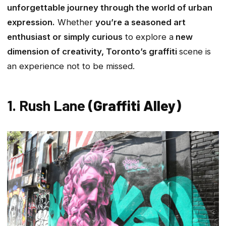
unforgettable journey through the world of urban
expression.
Whether
you’re a seasoned art
enthusiast or simply curious
to explore a
new
dimension of creativity, Toronto’s graffiti
scene is
an experience not to be missed.
1. Rush Lane
(Graffiti Alley)