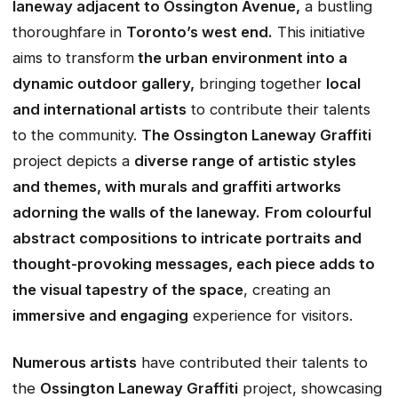
laneway adjacent to Ossington Avenue,
a bustling
thoroughfare in
Toronto’s west end.
This initiative
aims to transform
the urban environment into a
dynamic outdoor gallery,
bringing together
local
and international artists
to contribute their talents
to the community.
The Ossington Laneway Graffiti
project depicts a
diverse range of artistic styles
and themes, with murals and graffiti artworks
adorning the walls of the laneway.
From colourful
abstract compositions to intricate portraits and
thought-provoking messages, each piece adds to
the visual tapestry of the space
, creating an
immersive and engaging
experience for visitors.
Numerous artists
have contributed their talents to
the
Ossington Laneway Graffiti
project, showcasing