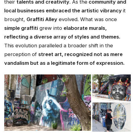
their
talents and creativity
. As the
community and
local businesses embraced the artistic vibrancy
it
brought,
Graffiti Alley
evolved. What was once
simple graffiti
grew into
elaborate murals,
reflecting a diverse array of styles and themes.
This evolution paralleled a broader shift in the
perception of
street art, recognized not as mere
vandalism but as a legitimate form of expression.