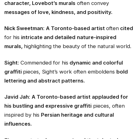
character, Lovebot’s murals
often convey
messages of love, kindness, and positivity.
Nick Sweetman
:
A Toronto-based artist
often
cited
for his
intricate and detailed
nature-inspired
murals,
highlighting the beauty of the natural world.
Sight
: Commended for his
dynamic and colorful
graffiti
pieces, Sight’s work often emboldens
bold
lettering and abstract patterns.
Javid Jah
:
A Toronto-based artist applauded for
his bustling and expressive graffiti
pieces, often
inspired by his
Persian heritage and cultural
influences.