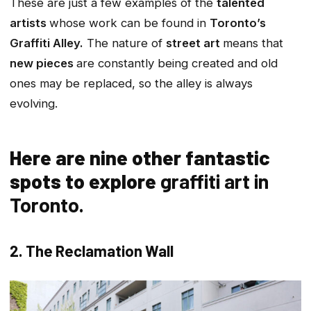
These are just a few examples of the
talented
artists
whose work can be found in
Toronto’s
Graffiti Alley.
The nature of
street art
means that
new pieces
are constantly being created and old
ones may be replaced, so the alley is always
evolving.
Here are nine other fantastic
spots to explore
graffiti art in
Toronto.
2. The Reclamation Wall