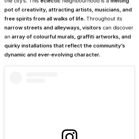
the city’s
.
This
eclectic
neighbourhood is a
melting
pot of creativity, attracting artists, musicians, and
free spirits from all walks of life.
Throughout its
narrow streets and alleyways, visitors
can discover
an
array of colourful murals, graffiti artworks, and
quirky installations that reflect the community’s
dynamic and ever-evolving character.