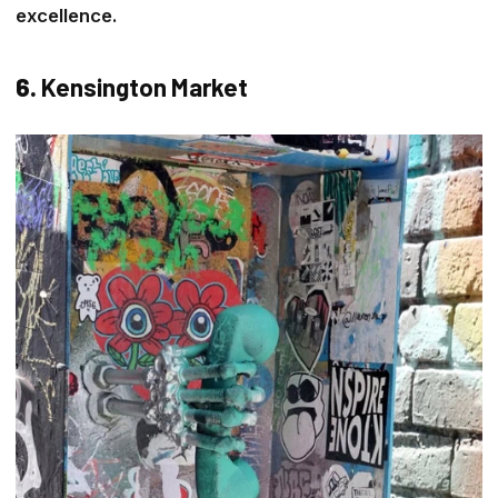
excellence.
6.
Kensington Market