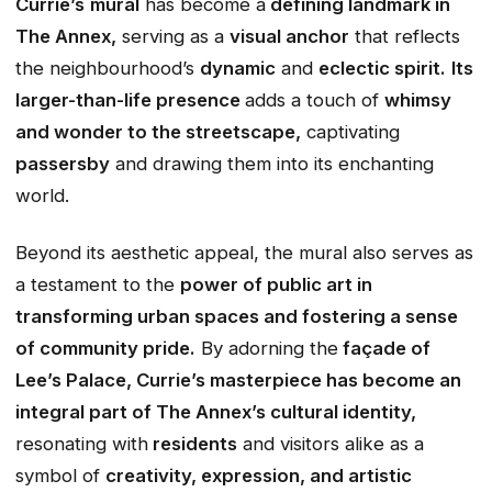
Currie’s
mural
has become a
defining landmark in
The Annex,
serving as a
visual anchor
that reflects
the neighbourhood’s
dynamic
and
eclectic spirit.
Its
larger-than-life presence
adds a touch of
whimsy
and wonder to the streetscape,
captivating
passersby
and drawing them into its enchanting
world.
Beyond its aesthetic appeal, the mural also serves as
a testament to the
power of public art in
transforming urban spaces and fostering a sense
of community pride.
By adorning the
façade of
Lee’s Palace, Currie’s masterpiece has become an
integral part of The Annex’s cultural identity,
resonating with
residents
and visitors alike as a
symbol of
creativity, expression, and artistic