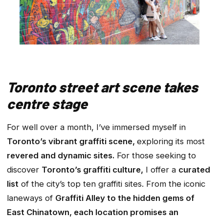
Toronto street art scene takes
centre stage
For well over a month, I’ve immersed myself in
Toronto’s vibrant graffiti scene,
exploring its most
revered and dynamic sites.
For those seeking to
discover
Toronto’s graffiti culture,
I offer a
curated
list
of the city’s top ten graffiti sites. From the iconic
laneways of
Graffiti Alley to the hidden gems of
East Chinatown, each location promises an