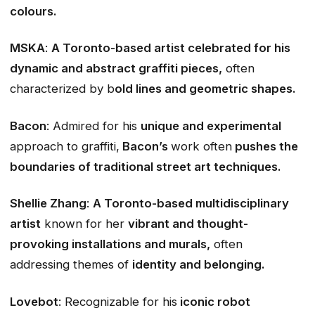
colours.
MSKA
:
A Toronto-based artist celebrated for his
dynamic and abstract graffiti pieces,
often
characterized by b
old lines and geometric shapes.
Bacon
: Admired for his
unique and experimental
approach to graffiti,
Bacon’s
work often
pushes the
boundaries of traditional street art techniques.
Shellie Zhang
:
A Toronto-based multidisciplinary
artist
known for her
vibrant and thought-
provoking installations and murals,
often
addressing themes of
identity and belonging.
Lovebot
: Recognizable for his
iconic robot