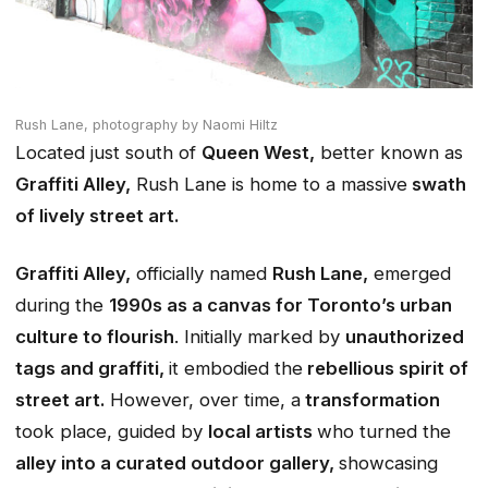
Rush Lane,
photography by Naomi Hiltz
Located just south of
Queen West,
better known as
Graffiti Alley,
Rush Lane is home to a massive
swath
of lively street art.
Graffiti Alley,
officially named
Rush Lane,
emerged
during the
1990s as a canvas for Toronto’s urban
culture to flourish
. Initially marked by
unauthorized
tags and graffiti,
it embodied the
rebellious spirit of
street art.
However, over time, a
transformation
took place, guided by
local artists
who turned the
alley into a curated outdoor gallery,
showcasing