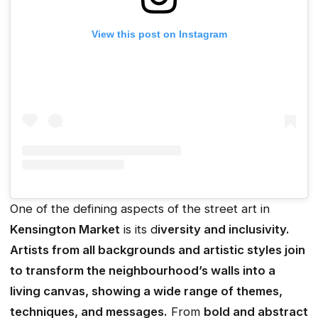
View this post on Instagram
One of the defining aspects of the street art in
Kensington Market
is its d
iversity and inclusivity.
Artists from all backgrounds and artistic styles join
to transform the neighbourhood’s walls into a
living canvas, showing a wide range of themes,
techniques, and messages.
From
bold and abstract