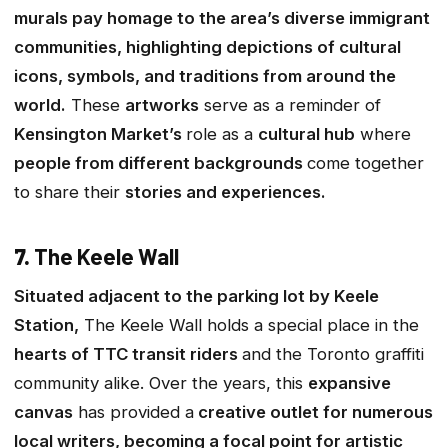
murals pay homage to the area’s diverse immigrant
communities, highlighting depictions of cultural
icons, symbols, and traditions from around the
world.
These
artworks
serve as a reminder of
Kensington Market’s
role as a
cultural hub
where
people from different backgrounds
come together
to share their
stories and experiences.
7.
The Keele Wall
Situated adjacent to the parking lot by Keele
Station,
The Keele Wall holds a special place in the
hearts of TTC transit riders
and the Toronto graffiti
community alike. Over the years, this
expansive
canvas
has provided a
creative outlet for numerous
local writers, becoming a focal point for artistic