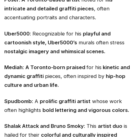
intricate and detailed graffiti pieces
, often
accentuating portraits and characters.
Uber5000
: Recognizable for his
playful and
cartoonish style, Uber5000’s
murals often stress
nostalgic imagery and whimsical scenes.
Mediah
:
A Toronto-born praised
for his
kinetic and
dynamic graffiti
pieces, often inspired by
hip-hop
culture and urban life.
Spudbomb
: A
prolific graffiti artist
whose work
often highlights
bold lettering and vigorous colors.
Shalak Attack and Bruno Smoky
: This
artist duo
is
hailed for their
colorful and culturally inspired