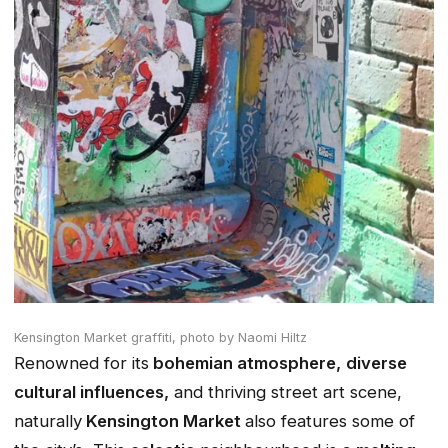
Kensington Market graffiti,
photo by Naomi Hiltz
Renowned for its
bohemian atmosphere,
diverse
cultural influences,
and thriving street art scene,
naturally
Kensington Market
also features some of