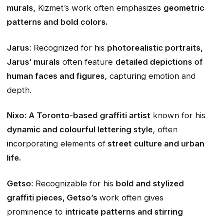
murals,
Kizmet’s work often emphasizes
geometric
patterns and bold colors.
Jarus
: Recognized for his
photorealistic portraits,
Jarus’ murals
often feature
detailed depictions of
human faces and figures,
capturing emotion and
depth.
Nixo
:
A Toronto-based graffiti artist
known for his
dynamic and colourful lettering style
, often
incorporating elements of
street culture and urban
life.
Getso
: Recognizable for his
bold and stylized
graffiti pieces, Getso’s
work often gives
prominence to
intricate patterns and stirring