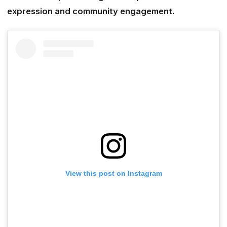
expression and community engagement.
View this post on Instagram