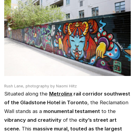
Rush Lane,
photography by Naomi Hiltz
Situated along the
Metrolinx
rail corridor southwest
of the Gladstone Hotel in Toronto
, the Reclamation
Wall stands as a
monumental testament
to the
vibrancy and creativity
of the
city’s street art
scene.
This
massive mural, touted as the largest