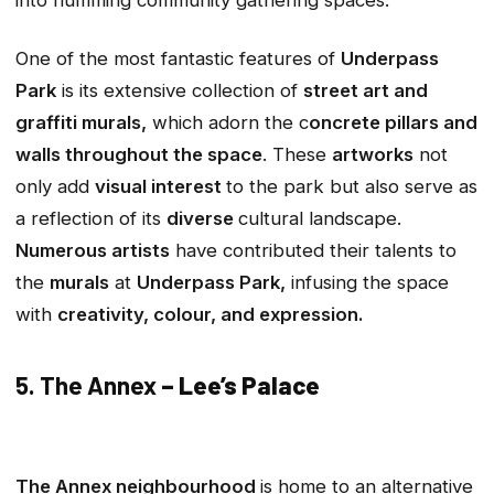
into humming community gathering spaces.
One of the most fantastic features of
Underpass
Park
is its extensive collection of
street art and
graffiti murals,
which adorn the c
oncrete pillars and
walls throughout the space
. These
artworks
not
only add
visual interest
to the park but also serve as
a reflection of its
diverse
cultural landscape.
Numerous artists
have contributed their talents to
the
murals
at
Underpass Park,
infusing the space
with
creativity, colour, and expression.
5. The Annex
– Lee’s Palace
The Annex neighbourhood
is home to an alternative