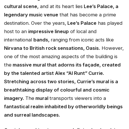
cultural scene,
and at its heart lies
Lee’s Palace, a
legendary music venue
that has become a prime
destination. Over the years,
Lee’s Palace
has played
host to an
impressive lineup
of local and
international
bands,
ranging from iconic acts like
Nirvana to British rock sensations, Oasis.
However,
one of the most amazing aspects of the building is
the
massive mural that adorns its façade, created
by the talented artist Alex “Al Runt” Currie.
Stretching across two stories, Currie’s mural is a
breathtaking display of colourful and cosmic
imagery.
The
mural
transports viewers into a
fantastical realm inhabited by otherworldly beings
and surreal landscapes.