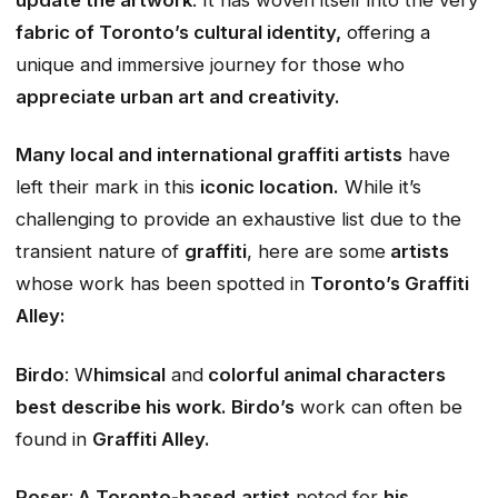
fabric of Toronto’s cultural identity,
offering a
unique and immersive journey for those who
appreciate urban art and creativity.
Many local and international graffiti artists
have
left their mark in this
iconic location.
While it’s
challenging to provide an exhaustive list due to the
transient nature of
graffiti
, here are some
artists
whose work has been spotted in
Toronto’s Graffiti
Alley:
Birdo
: W
himsical
and
colorful animal characters
best describe his work. Birdo’s
work can often be
found in
Graffiti Alley.
Poser
:
A Toronto-based
artist
noted for
his