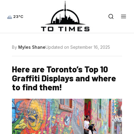
23°C
By
Myles Shane
Updated on September 16, 2025
Here are Toronto’s Top 10
Graffiti Displays and where
to find them!