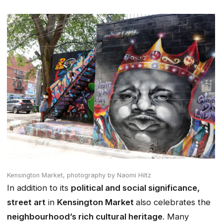
Kensington Market,
photography by Naomi Hiltz
In addition to its
political and social significance,
street art
in
Kensington Market
also celebrates the
neighbourhood’s rich cultural heritage
. Many