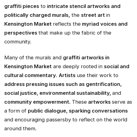
graffiti pieces
to
intricate stencil artworks and
politically charged murals,
the
street art
in
Kensington Market
reflects the
myriad voices and
perspectives
that make up the fabric of the
community.
Many of the murals and
graffiti artworks in
Kensington Market
are deeply rooted in
social and
cultural commentary
.
Artists
use their work to
address pressing issues such as gentrification,
social justice, environmental sustainability,
and
community empowerment.
These
artworks
serve as
a form of
public dialogue, sparking conversations
and encouraging passersby to reflect on the world
around them.