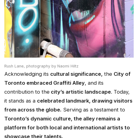
Rush Lane,
photography by Naomi Hiltz
Acknowledging its
cultural significance,
the
City of
Toronto embraced Graffiti Alley
, and its
contribution to the
city’s artistic landscape
. Today,
it stands as a
celebrated landmark, drawing visitors
from across the globe.
Serving as a testament to
Toronto’s dynamic culture, the alley remains a
platform for both local and international artists to
showcase their talents.