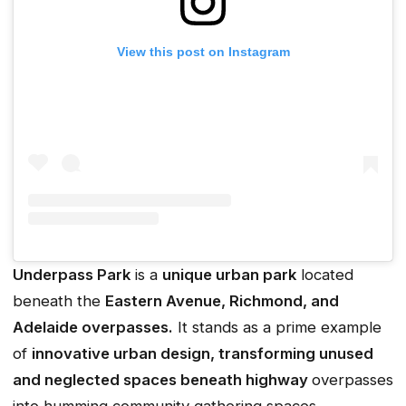
View this post on Instagram
Underpass Park
is a
unique urban park
located
beneath the
Eastern Avenue, Richmond, and
Adelaide overpasses.
It stands as a prime example
of
innovative urban design, transforming unused
and neglected spaces beneath highway
overpasses