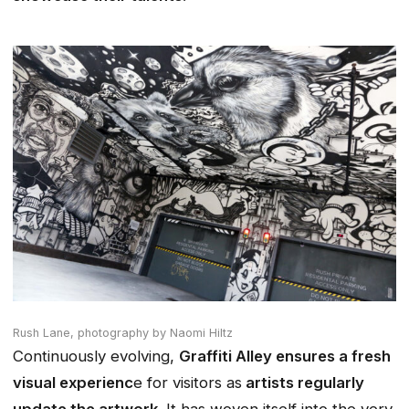
Rush Lane,
photography by Naomi Hiltz
Continuously evolving,
Graffiti Alley ensures a fresh
visual experienc
e for visitors as
artists regularly
update the artwork
. It has woven itself into the very