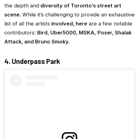
the depth and
diversity of Toronto’s street art
scene.
While it’s challenging to provide an exhaustive
list of all the artists
involved, here
are a few notable
contributors:
Bird, Uber5000, MSKA,
Poser, Shalak
Attack, and Bruno Smoky.
4. Underpass Park