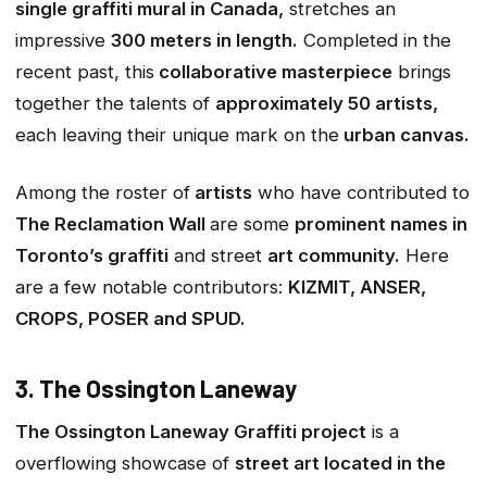
single graffiti mural in Canada,
stretches an
impressive
300 meters in length.
Completed in the
recent past, this
collaborative masterpiece
brings
together the talents of
approximately 50 artists,
each leaving their unique mark on the
urban canvas.
Among the roster of
artists
who have contributed to
The Reclamation Wall
are some
prominent names in
Toronto’s graffiti
and street
art community.
Here
are a few notable contributors:
KIZMIT, ANSER,
CROPS, POSER and SPUD.
3. The Ossington Laneway
The Ossington Laneway Graffiti project
is a
overflowing showcase of
street art located in the