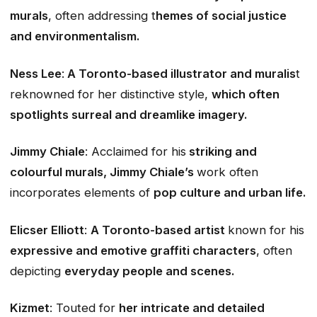
murals
, often addressing t
hemes of social justice
and environmentalism.
Ness Lee
:
A Toronto-based illustrator and muralis
t
reknowned for her distinctive style,
which often
spotlights surreal and dreamlike imagery.
Jimmy Chiale
: Acclaimed for his
striking and
colourful murals, Jimmy Chiale’s
work often
incorporates elements of
pop culture and urban life.
Elicser Elliott
:
A Toronto-based artist
known for his
expressive and emotive graffiti characters
, often
depicting
everyday people and scenes.
Kizmet
: Touted for
her intricate and detailed