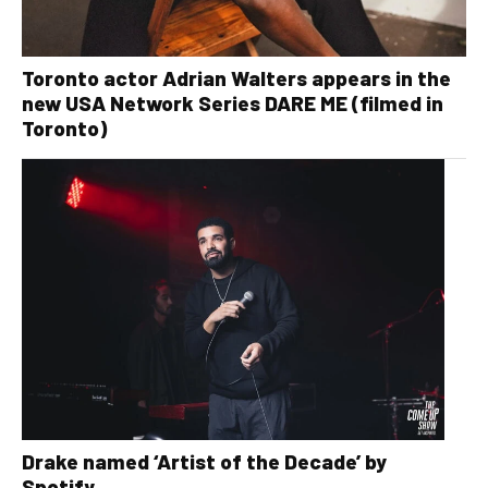
Toronto actor Adrian Walters appears in the
new USA Network Series DARE ME (filmed in
Toronto)
Drake named ‘Artist of the Decade’ by
Spotify