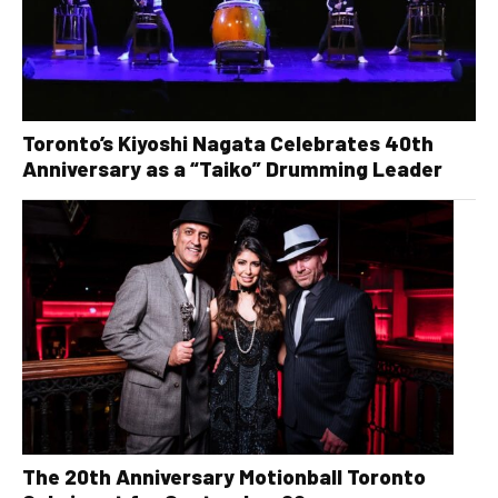
Toronto’s Kiyoshi Nagata Celebrates 40th
Anniversary as a “Taiko” Drumming Leader
The 20th Anniversary Motionball Toronto