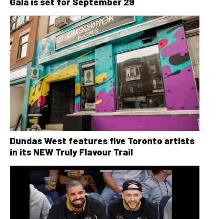
Gala is set for September 29
Dundas West features five Toronto artists
in its NEW Truly Flavour Trail