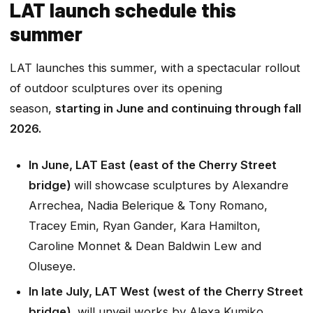
LAT launch schedule this
summer
LAT launches this summer, with a spectacular rollout
of outdoor sculptures over its opening
season,
starting in June and continuing through fall
2026.
In June, LAT East (east of the Cherry Street
bridge)
will showcase sculptures by Alexandre
Arrechea, Nadia Belerique & Tony Romano,
Tracey Emin, Ryan Gander, Kara Hamilton,
Caroline Monnet & Dean Baldwin Lew and
Oluseye.
In late July, LAT West (west of the Cherry Street
bridge)
will unveil works by Alexa Kumiko