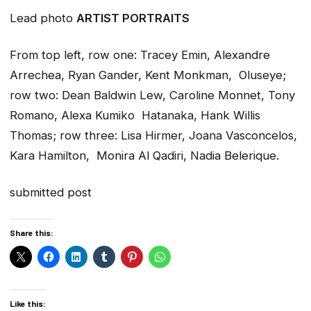
Lead photo
ARTIST PORTRAITS
From top left, row one: Tracey Emin, Alexandre
Arrechea, Ryan Gander, Kent Monkman, Oluseye;
row two: Dean Baldwin Lew, Caroline Monnet, Tony
Romano, Alexa Kumiko Hatanaka, Hank Willis
Thomas; row three: Lisa Hirmer, Joana Vasconcelos,
Kara Hamilton, Monira Al Qadiri, Nadia Belerique.
submitted post
Share this:
Like this: