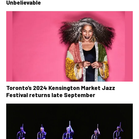
Unbelievable
Toronto’s 2024 Kensington Market Jazz
Festival returns late September