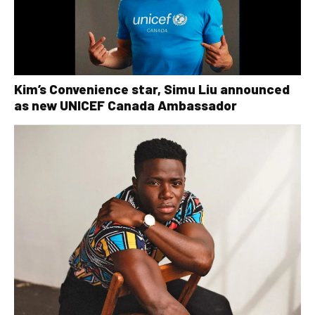
Kim’s Convenience star, Simu Liu announced
as new UNICEF Canada Ambassador