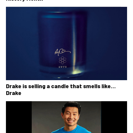
Drake is selling a candle that smells like…
Drake