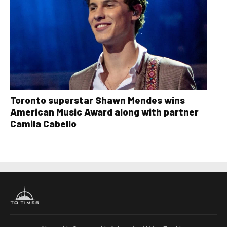
Toronto superstar Shawn Mendes wins
American Music Award along with partner
Camila Cabello