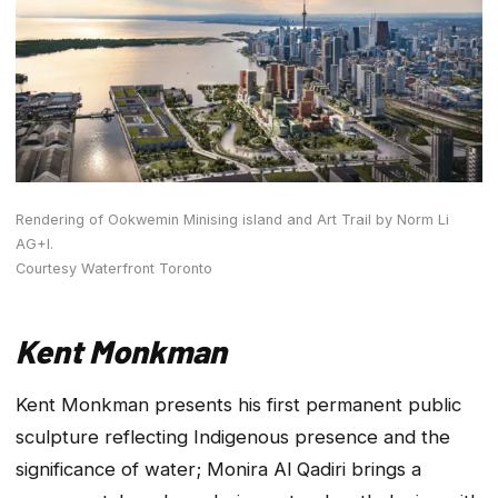
Rendering of Ookwemin Minising island and Art Trail by Norm Li
AG+I.
Courtesy Waterfront Toronto
Kent Monkman
Kent Monkman presents his first permanent public
sculpture reflecting Indigenous presence and the
significance of water; Monira Al Qadiri brings a