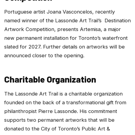
Portuguese artist Joana Vasconcelos, recently
named winner of the Lassonde Art Trail’s Destination
Artwork Competition, presents
Artemisa
, a major
new permanent installation for Toronto’s waterfront
slated for 2027. Further details on artworks will be
announced closer to the opening.
Charitable Organization
The Lassonde Art Trail is a charitable organization
founded on the back of a transformational gift from
philanthropist Pierre Lassonde. His commitment
supports two permanent artworks that will be
donated to the City of Toronto’s Public Art &