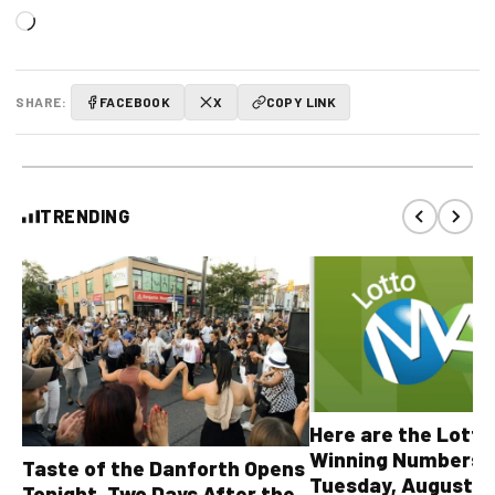
Loading…
SHARE:
FACEBOOK
X
COPY LINK
TRENDING
Here are the Lott
Winning Numbers 
Taste of the Danforth Opens
Tuesday, August 4,
Tonight, Two Days After the