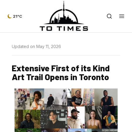
21°C
Updated on May 11, 2026
Extensive First of its Kind
Art Trail Opens in Toronto