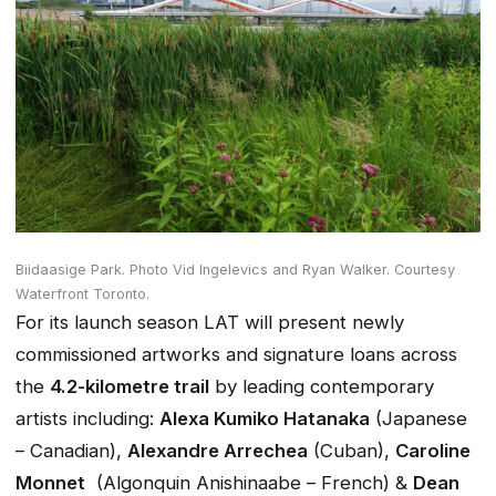
Biidaasige Park.
Photo Vid Ingelevics and Ryan Walker. Courtesy
Waterfront Toronto.
For its launch season LAT will present newly
commissioned artworks and signature loans across
the
4.2-kilometre trail
by leading contemporary
artists including:
Alexa Kumiko Hatanaka
(Japanese
– Canadian),
Alexandre Arrechea
(Cuban),
Caroline
Monnet
(Algonquin Anishinaabe – French) &
Dean