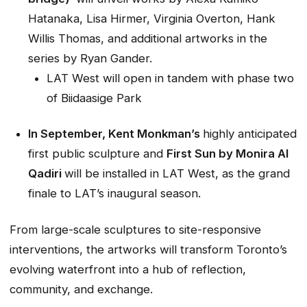
Hatanaka, Lisa Hirmer, Virginia Overton, Hank
Willis Thomas, and additional artworks in the
series by Ryan Gander.
LAT West will open in tandem with phase two
of Biidaasige Park
In September, Kent Monkman’s
highly anticipated
first public sculpture and
First Sun
by Monira Al
Qadiri
will be installed in LAT West, as the grand
finale to LAT’s inaugural season.
From large-scale sculptures to site-responsive
interventions, the artworks will transform Toronto’s
evolving waterfront into a hub of reflection,
community, and exchange.