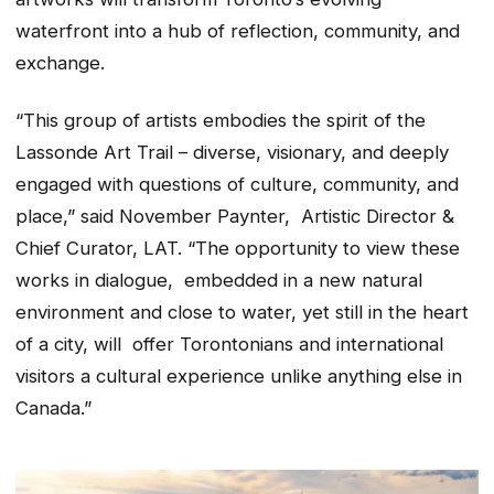
waterfront into a hub of reflection, community, and
exchange.
“This group of artists embodies the spirit of the
Lassonde Art Trail – diverse, visionary, and deeply
engaged with questions of culture, community, and
place,” said November Paynter, Artistic Director &
Chief Curator, LAT. “The opportunity to view these
works in dialogue, embedded in a new natural
environment and close to water, yet still in the heart
of a city, will offer Torontonians and international
visitors a cultural experience unlike anything else in
Canada.”