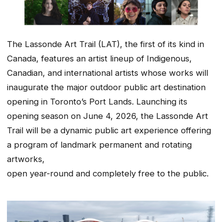
The Lassonde Art Trail (LAT), the first of its kind in
Canada, features an artist lineup of Indigenous,
Canadian, and international artists whose works will
inaugurate the major outdoor public art destination
opening in Toronto’s Port Lands. Launching its
opening season on June 4, 2026, the Lassonde Art
Trail will be a dynamic public art experience offering
a program of landmark permanent and rotating
artworks,
open year-round and completely free to the public.