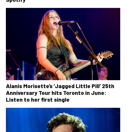
Alanis Morisette’s ‘Jagged Little Pill’ 25th
Anniversary Tour hits Toronto in June:
Listen to her first single