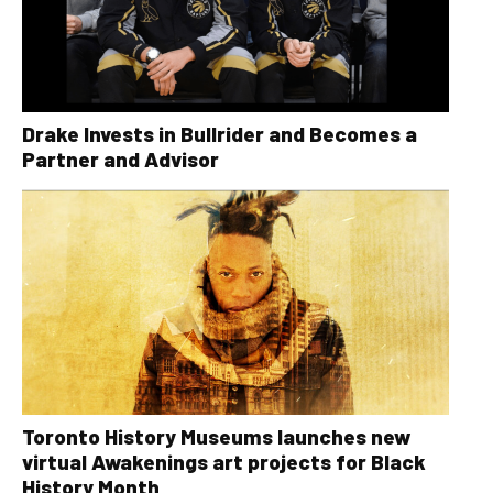
Drake Invests in Bullrider and Becomes a
Partner and Advisor
Toronto History Museums launches new
virtual Awakenings art projects for Black
History Month