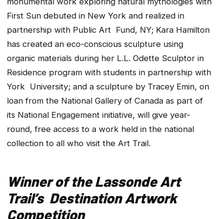
monumental work exploring natural mythologies with
First Sun debuted in New York and realized in
partnership with Public Art Fund, NY; Kara Hamilton
has created an eco-conscious sculpture using
organic materials during her L.L. Odette Sculptor in
Residence program with students in partnership with
York University; and a sculpture by Tracey Emin, on
loan from the National Gallery of Canada as part of
its National Engagement initiative, will give year-
round, free access to a work held in the national
collection to all who visit the Art Trail.
Winner of the Lassonde Art
Trail’s Destination Artwork
Competition