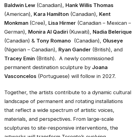
Baldwin Lew
(Canadian),
Hank Willis Thomas
(American),
Kara Hamilton
(Canadian),
Kent
Monkman
(Cree),
Lisa Hirmer
(Canadian – Mexican –
German),
Monira Al Qadiri
(Kuwaiti),
Nadia Belerique
(Canadian) &
Tony Romano
(Canadian),
Oluseye
(Nigerian – Canadian),
Ryan Gander
(British), and
Tracey Emin
(British). A newly commissioned
permanent destination sculpture by
Joana
Vasconcelos
(Portuguese) will follow in 2027.
Together, the artists contribute to a dynamic cultural
landscape of permanent and rotating installations
that reflect a wide spectrum of artistic voices,
materials, and perspectives. From large-scale
sculptures to site-responsive interventions, the
artworks will transform Toronto’s evolving