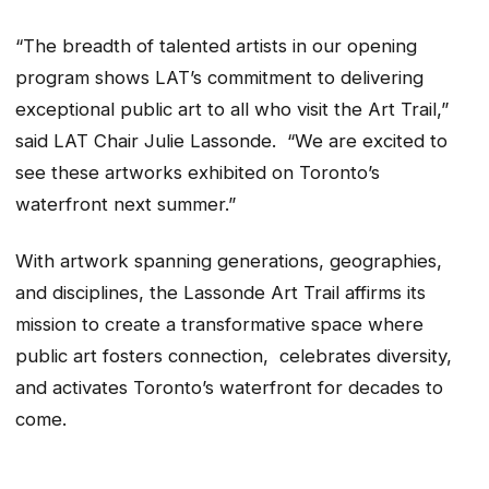
“The breadth of talented artists in our opening
program shows LAT’s commitment to delivering
exceptional public art to all who visit the Art Trail,”
said LAT Chair Julie Lassonde. “We are excited to
see these artworks exhibited on Toronto’s
waterfront next summer.”
With artwork spanning generations, geographies,
and disciplines, the Lassonde Art Trail affirms its
mission to create a transformative space where
public art fosters connection, celebrates diversity,
and activates Toronto’s waterfront for decades to
come.