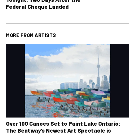
all other OLG lotte
Federal Cheque Landed
MORE FROM
ARTISTS
Over 100 Canoes Set to Paint Lake Ontario:
The Bentway’s Newest Art Spectacle is