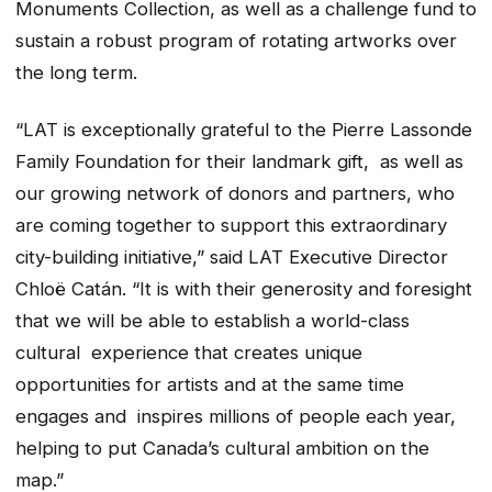
Monuments Collection, as well as a challenge fund to
sustain a robust program of rotating artworks over
the long term.
“LAT is exceptionally grateful to the Pierre Lassonde
Family Foundation for their landmark gift, as well as
our growing network of donors and partners, who
are coming together to support this extraordinary
city-building initiative,” said LAT Executive Director
Chloë Catán. “It is with their generosity and foresight
that we will be able to establish a world-class
cultural experience that creates unique
opportunities for artists and at the same time
engages and inspires millions of people each year,
helping to put Canada’s cultural ambition on the
map.”