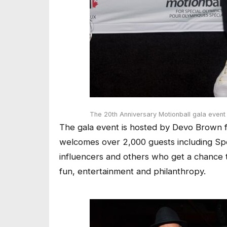
The 20th Anniversary Motionball gala event
The gala event is hosted by Devo Brown fr
welcomes over 2,000 guests including Spec
influencers and others who get a chance t
fun, entertainment and philanthropy.