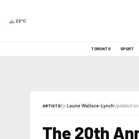
22°C
TORONTO
SPORT
By
Laurie Wallace-Lynch
Updated on
ARTISTS
The 20th Ann