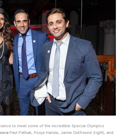
hance to meet some of the incredible Special Olympics
bove
Paul Pathak, Pooja Handa, Jamie Gutfreund (right), and