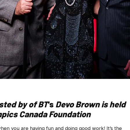
osted by
of BT
‘s
Devo Brown is held
ympics Canada Foundation
en you are having fun and doing good work! It’s the