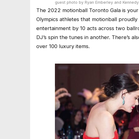
guest
photo by Ryan Emberley and Kennedy 
The 2022 motionball Toronto Gala is your
Olympics athletes that motionball proudly 
entertainment by 10 acts across two ballr
DJ’s spin the tunes in another. There’s al
over 100 luxury items.