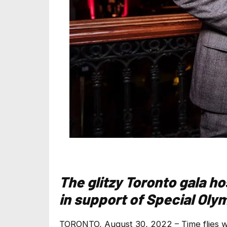
The glitzy Toronto gala h
in support of Special Ol
TORONTO, August 30, 2022 – Time flies wh