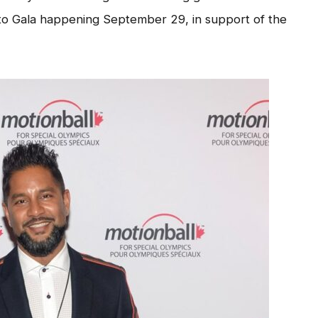
to Gala happening September 29, in support of the