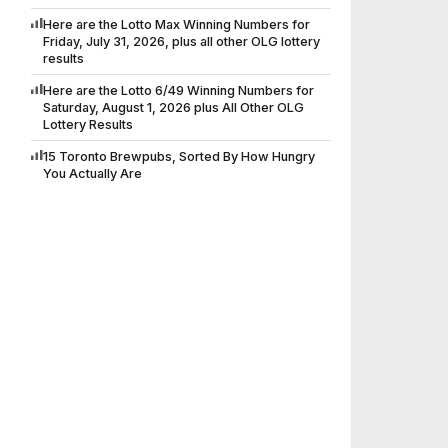
Here are the Lotto Max Winning Numbers for
Friday, July 31, 2026, plus all other OLG lottery
results
Here are the Lotto 6/49 Winning Numbers for
Saturday, August 1, 2026 plus All Other OLG
Lottery Results
15 Toronto Brewpubs, Sorted By How Hungry
You Actually Are