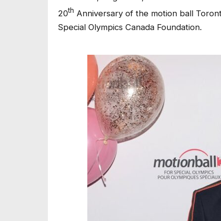
th
20
Anniversary of the motion ball Toron
Special Olympics Canada Foundation.