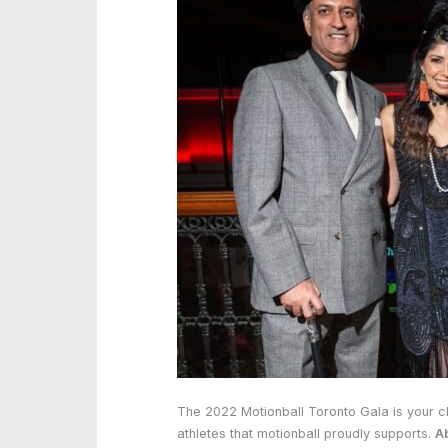
The 2022 Motionball Toronto Gala is your c
athletes that motionball proudly supports.
A