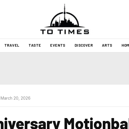
TRAVEL
TASTE
EVENTS
DISCOVER
ARTS
HOM
 March 20, 2026
iversary Motionbal