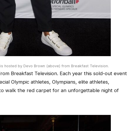
 is hosted by Devo Brown (above) from Breakfast Television.
om Breakfast Television. Each year this sold-out event
ial Olympic athletes, Olympians, elite athletes,
o walk the red carpet for an unforgettable night of