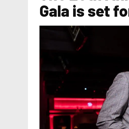
Gala is set 