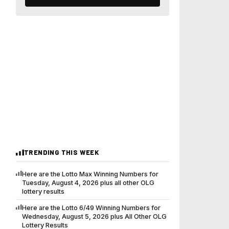
TRENDING THIS WEEK
Here are the Lotto Max Winning Numbers for
Tuesday, August 4, 2026 plus all other OLG
lottery results
Here are the Lotto 6/49 Winning Numbers for
Wednesday, August 5, 2026 plus All Other OLG
Lottery Results