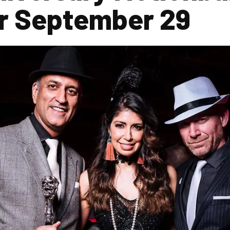
for September 29