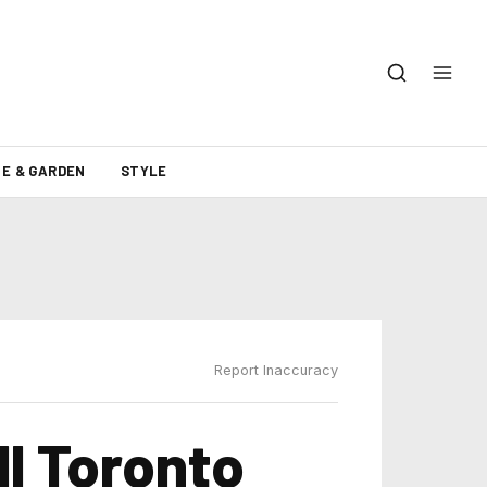
E & GARDEN
STYLE
Report Inaccuracy
l Toronto