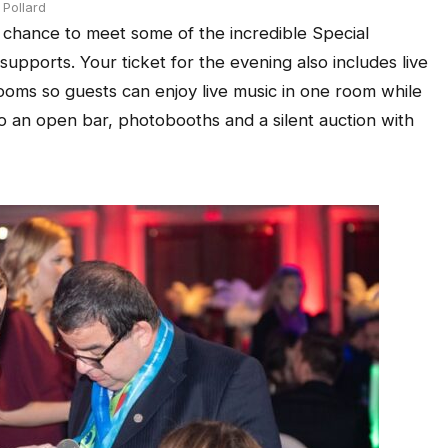
Pollard
 chance to meet some of the incredible Special
supports. Your ticket for the evening also includes live
ooms so guests can enjoy live music in one room while
so an open bar, photobooths and a silent auction with