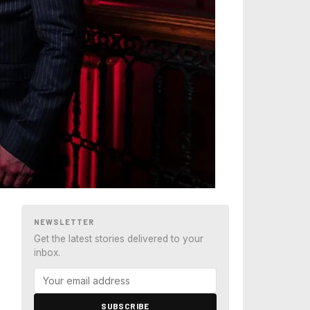
NEWSLETTER
Get the latest stories delivered to your
inbox.
SUBSCRIBE