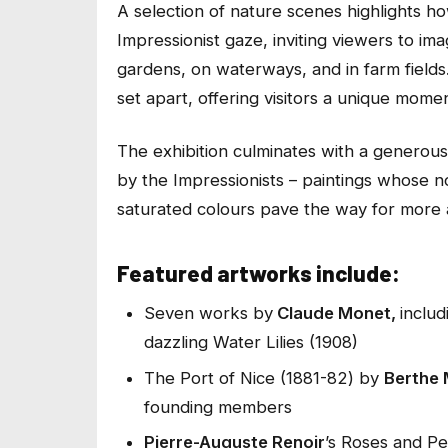
A selection of nature scenes highlights 
Impressionist gaze, inviting viewers to im
gardens, on waterways, and in farm fields
set apart, offering visitors a unique mom
The exhibition culminates with a generou
by the Impressionists – paintings whose n
saturated colours pave the way for more 
Featured artworks include:
Seven works by
Claude Monet,
inclu
dazzling
Water Lilies
(1908)
The Port of Nice
(1881-82) by
Berthe 
founding members
Pierre-Auguste Renoir
’s
Roses and Pe