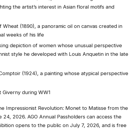
ing the artist’s interest in Asian floral motifs and
f Wheat (1890),
a panoramic oil on canvas created in
al weeks of his life
riking depiction of women whose unusual perspective
onnist style he developed with Louis Anquetin in the late
 Comptoir
(1924), a painting whose atypical perspective
at Giverny during WW1
he Impressionist Revolution:
Monet to Matisse from the
ne 24, 2026. AGO Annual Passholders can access the
ibition opens to the public on July 7, 2026, and is free