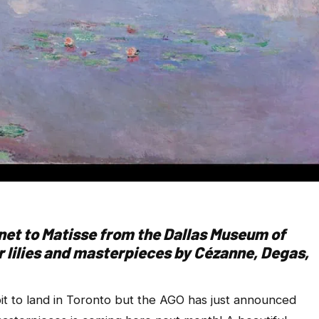
net to Matisse from the Dallas Museum of
 lilies and masterpieces by Cézanne, Degas,
ibit to land in Toronto but the AGO has just announced