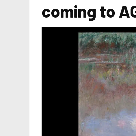
coming to A