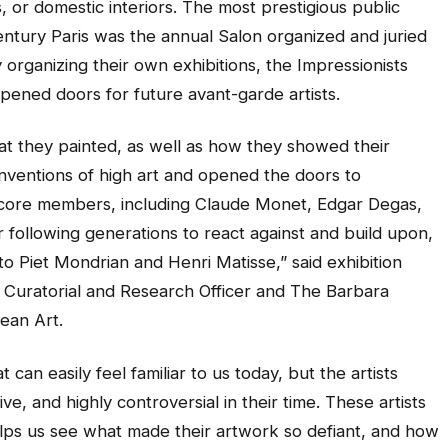
 or domestic interiors. The most prestigious public
-century Paris was the annual Salon organized and juried
organizing their own exhibitions, the Impressionists
 opened doors for future avant-garde artists.
at they painted, as well as how they showed their
nventions of high art and opened the doors to
ts core members, including Claude Monet, Edgar Degas,
 following generations to react against and build upon,
 Piet Mondrian and Henri Matisse,” said exhibition
f Curatorial and Research Officer and The Barbara
ean Art.
an easily feel familiar to us today, but the artists
e, and highly controversial in their time. These artists
elps us see what made their artwork so defiant, and how