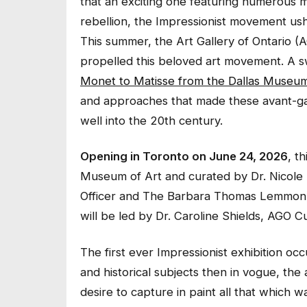
that an exciting one featuring numerous m
rebellion, the Impressionist movement us
This summer, the Art Gallery of Ontario (AGO
propelled this beloved art movement. A
Monet to Matisse from the Dallas Museum
and approaches that made these avant-gard
well into the 20th century.
Opening in Toronto on June 24, 2026
, t
Museum of Art and curated by Dr. Nicole 
Officer and The Barbara Thomas Lemmon 
will be led by Dr. Caroline Shields, AGO C
The first ever Impressionist exhibition occu
and historical subjects then in vogue, th
desire to capture in paint all that which