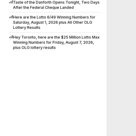
Taste of the Danforth Opens Tonight, Two Days
After the Federal Cheque Landed
Here are the Lotto 6/49 Winning Numbers for
Saturday, August 1, 2026 plus All Other OLG
Lottery Results
Hey Toronto, here are the $25 Million Lotto Max
Winning Numbers for Friday, August 7, 2026,
plus OLG lottery results