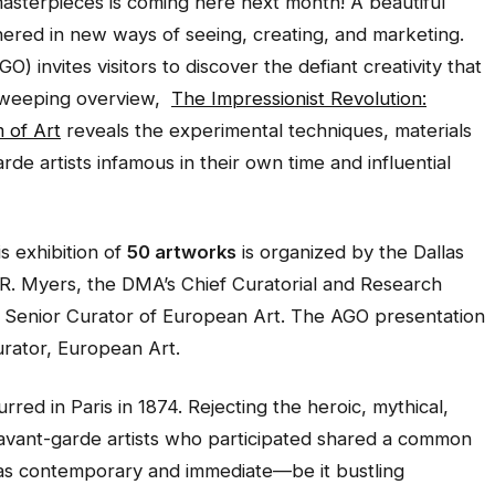
asterpieces is coming here next month! A beautiful
hered in new ways of seeing, creating, and marketing.
) invites visitors to discover the defiant creativity that
 sweeping overview,
The Impressionist Revolution:
 of Art
reveals the experimental techniques, materials
e artists infamous in their own time and influential
his exhibition of
50 artworks
is organized by the Dallas
R. Myers, the DMA’s Chief Curatorial and Research
Senior Curator of European Art. The AGO presentation
urator, European Art.
rred in Paris in 1874. Rejecting the heroic, mythical,
e avant-garde artists who participated shared a common
 was contemporary and immediate—be it bustling