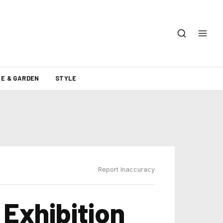
E & GARDEN
STYLE
Report Inaccuracy
 Exhibition