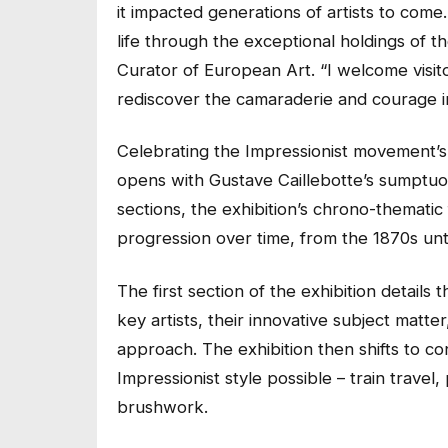
it impacted generations of artists to com
life through the exceptional holdings of t
Curator of European Art. “I welcome visit
rediscover the camaraderie and courage 
Celebrating the Impressionist movement’s i
opens with Gustave Caillebotte’s sumptu
sections, the exhibition’s chrono-thematic
progression over time, from the 1870s unt
The first section of the exhibition details
key artists, their innovative subject matt
approach. The exhibition then shifts to c
Impressionist style possible – train travel
brushwork.