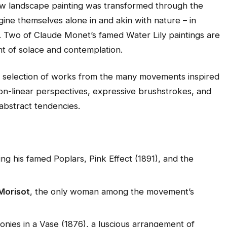
how landscape painting was transformed through the
agine themselves alone in and akin with nature – in
. Two of Claude Monet’s famed Water Lily paintings are
ent of solace and contemplation.
s selection of works from the many movements inspired
on-linear perspectives, expressive brushstrokes, and
abstract tendencies.
ding his famed
Poplars, Pink Effect
(1891), and the
Morisot
, the only woman among the movement’s
onies in a Vase
(1876), a luscious arrangement of