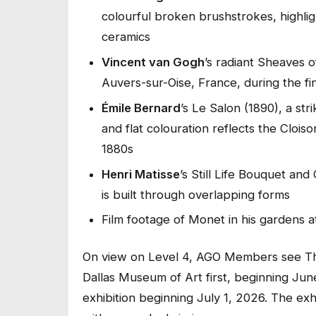
colourful broken brushstrokes, highlight
ceramics
Vincent van Gogh
’s radiant
Sheaves o
Auvers-sur-Oise, France, during the fin
Émile Bernard
’s
Le Salon
(1890), a st
and flat colouration reflects the Clois
1880s
Henri Matisse
’s
Still Life Bouquet and
is built through overlapping forms
Film footage of Monet in his gardens 
On view on Level 4, AGO Members see
T
Dallas Museum of Art
first, beginning Ju
exhibition beginning July 1, 2026. The exh