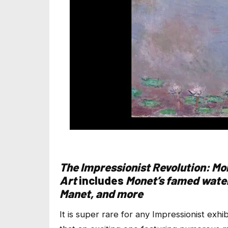
The Impressionist Revolution: Mo
Art
includes
Monet’s famed water
Manet, and more
It is super rare for any Impressionist exh