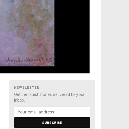
NEWSLETTER
Get the latest stories delivered to your
inbox.
SUBSCRIBE