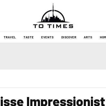
TRAVEL
TASTE
EVENTS
DISCOVER
ARTS
HOM
isse Impressionist