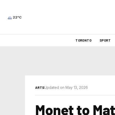
22°C
TORONTO
SPORT
Updated on May 13, 2026
ARTS
Monet to Mat