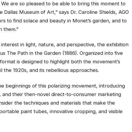
e. We are so pleased to be able to bring this moment to
he Dallas Museum of Art,” says Dr. Caroline Shields, AGO
ors to find solace and beauty in Monet’s garden, and to
in them.”
nterest in light, nature, and perspective, the exhibition
ous
The Path in the Garden
(1886). Organized into five
 format is designed to highlight both the movement’s
il the 1920s, and its rebellious approaches.
 the beginnings of this polarizing movement, introducing
er, and their then-novel direct-to-consumer marketing
onsider the techniques and materials that make the
, portable paint tubes, innovative cropping, and visible