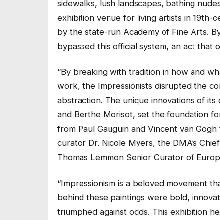
sidewalks, lush landscapes, bathing nudes,
exhibition venue for living artists in 19th
by the state-run Academy of Fine Arts. By 
bypassed this official system, an act that
“By breaking with tradition in how and wh
work, the Impressionists disrupted the co
abstraction. The unique innovations of i
and Berthe Morisot, set the foundation for
from Paul Gauguin and Vincent van Gogh to
curator Dr. Nicole Myers, the DMA’s Chie
Thomas Lemmon Senior Curator of Europ
“Impressionism is a beloved movement that c
behind these paintings were bold, innovativ
triumphed against odds. This exhibition h