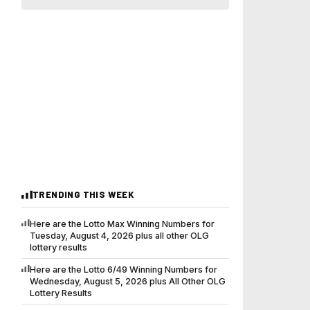
TRENDING THIS WEEK
Here are the Lotto Max Winning Numbers for
Tuesday, August 4, 2026 plus all other OLG
lottery results
Here are the Lotto 6/49 Winning Numbers for
Wednesday, August 5, 2026 plus All Other OLG
Lottery Results