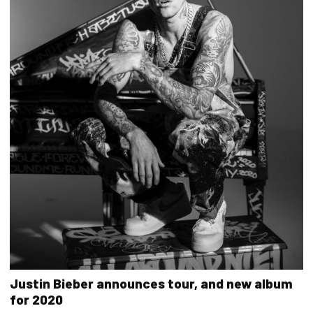
Justin Bieber announces tour, and new album
for 2020