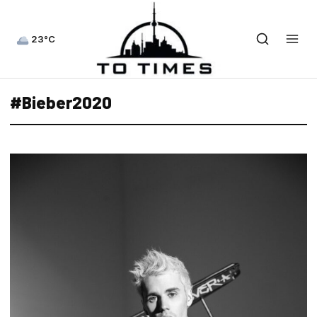
23°C
#Bieber2020