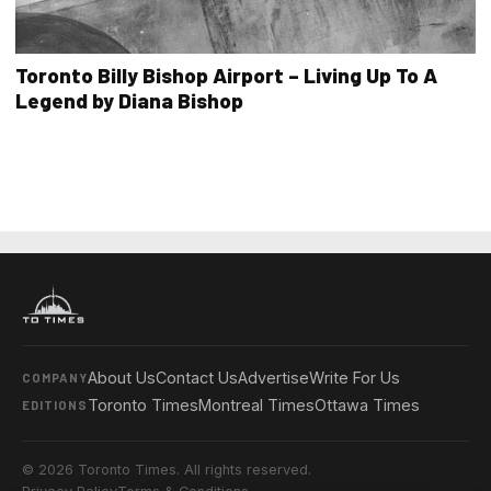
Toronto Billy Bishop Airport – Living Up To A
Legend by Diana Bishop
About Us
Contact Us
Advertise
Write For Us
COMPANY
Toronto Times
Montreal Times
Ottawa Times
EDITIONS
© 2026 Toronto Times. All rights reserved.