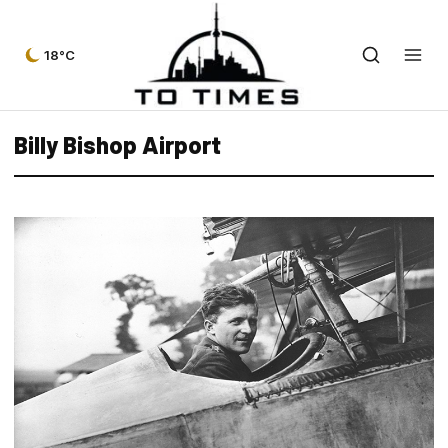
18°C
Billy Bishop Airport