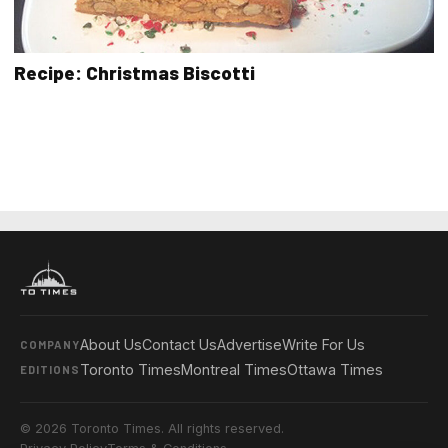
Recipe: Christmas Biscotti
About Us
Contact Us
Advertise
Write For Us
COMPANY
Toronto Times
Montreal Times
Ottawa Times
EDITIONS
© 2026 Toronto Times. All rights reserved.