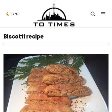
17°C
Biscotti recipe