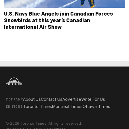
U.S. Navy Blue Angels join Canadian Forces
Snowbirds at this year’s Canadian
International Air Show
About Us
Contact Us
Advertise
Write For Us
COMPANY
Toronto Times
Montreal Times
Ottawa Times
EDITIONS
© 2026 Toronto Times. All rights reserved.