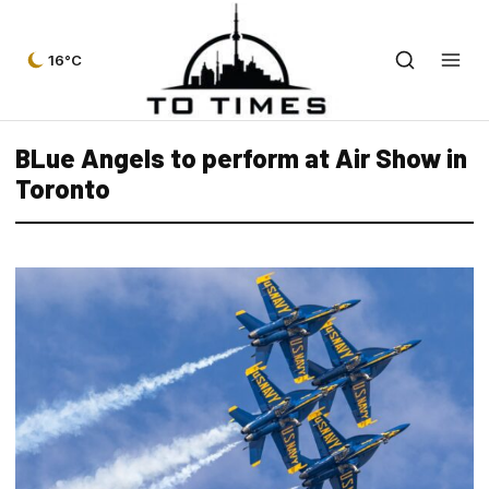
16°C
BLue Angels to perform at Air Show in
Toronto