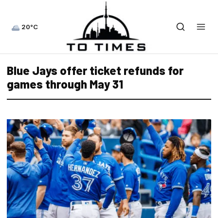
20°C
Blue Jays offer ticket refunds for
games through May 31