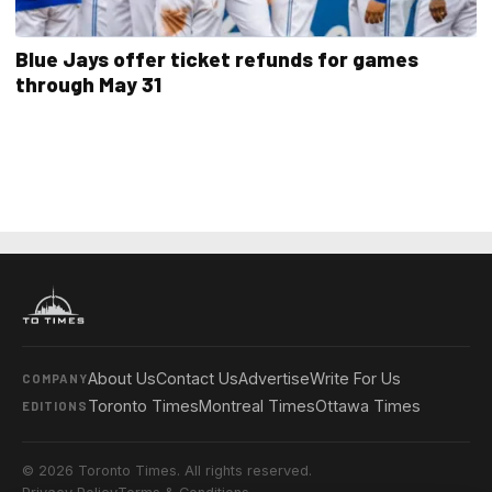
Blue Jays offer ticket refunds for games
through May 31
About Us
Contact Us
Advertise
Write For Us
COMPANY
Toronto Times
Montreal Times
Ottawa Times
EDITIONS
© 2026 Toronto Times. All rights reserved.