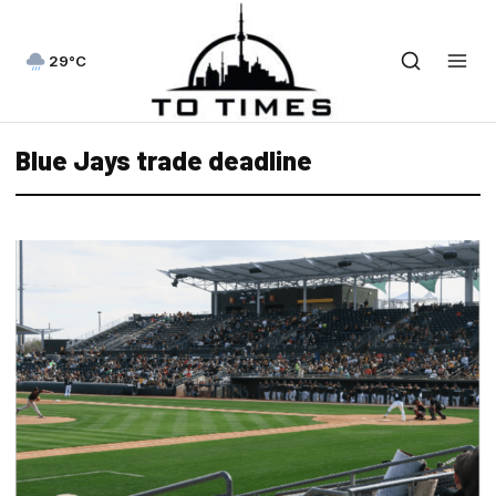
29°C
Blue Jays trade deadline