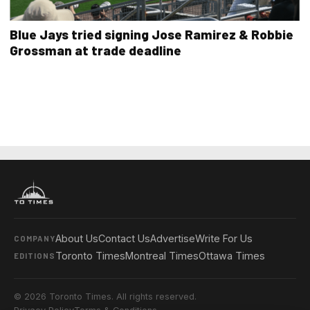
Blue Jays tried signing Jose Ramirez & Robbie
Grossman at trade deadline
About Us
Contact Us
Advertise
Write For Us
COMPANY
Toronto Times
Montreal Times
Ottawa Times
EDITIONS
© 2026 Toronto Times. All rights reserved.