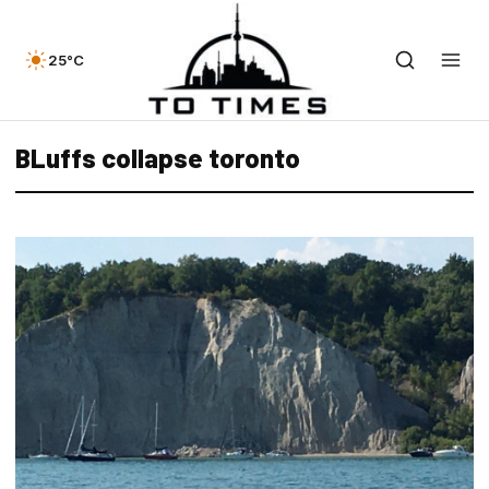
25°C
BLuffs collapse toronto