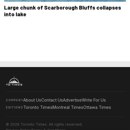
Large chunk of Scarborough Bluffs collapses
into lake
About Us
Contact Us
Advertise
Write For Us
COMPANY
Toronto Times
Montreal Times
Ottawa Times
EDITIONS
© 2026 Toronto Times. All rights reserved.