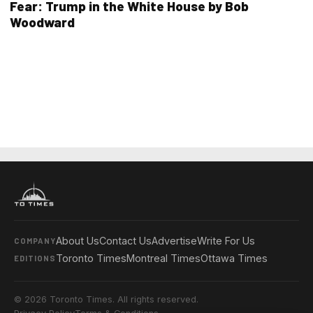
Fear: Trump in the White House by Bob
Woodward
About Us
Contact Us
Advertise
Write For Us
COMPANY
Toronto Times
Montreal Times
Ottawa Times
EDITIONS
© 2026 Toronto Times. All rights reserved.