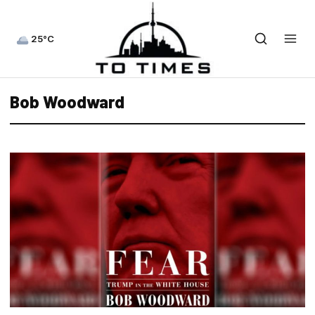
25°C
Bob Woodward