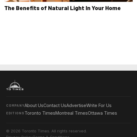
The Benefits of Natural Light In Your Home
About Us
Contact Us
Advertise
Write For Us
COMPANY
Toronto Times
Montreal Times
Ottawa Times
EDITIONS
© 2026 Toronto Times. All rights reserved.