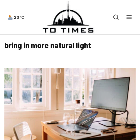
23°C
bring in more natural light