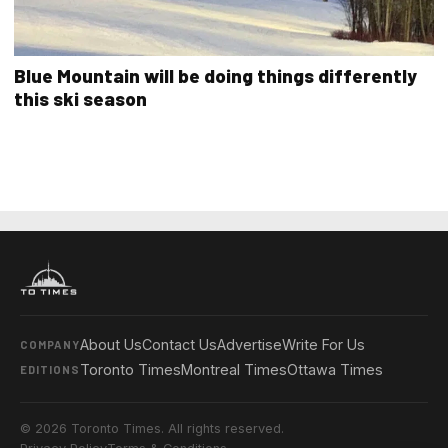
Blue Mountain will be doing things differently
this ski season
About Us
Contact Us
Advertise
Write For Us
COMPANY
Toronto Times
Montreal Times
Ottawa Times
EDITIONS
© 2026 Toronto Times. All rights reserved.