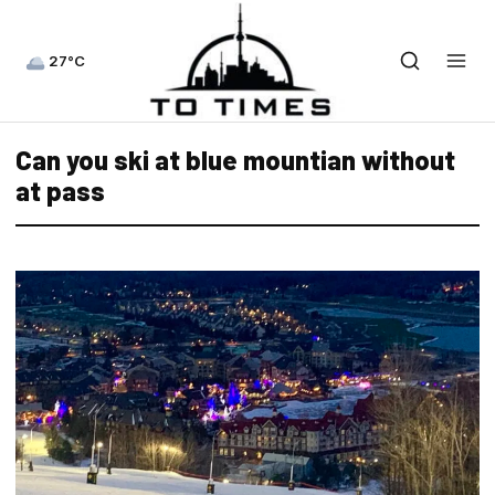
27°C
Can you ski at blue mountian without
at pass