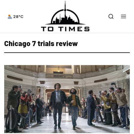
28°C
Chicago 7 trials review