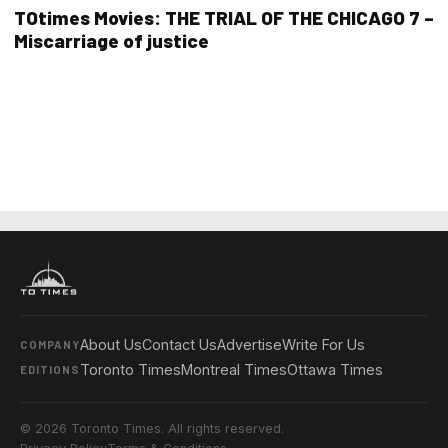
TOtimes Movies: THE TRIAL OF THE CHICAGO 7 –
Miscarriage of justice
About Us
Contact Us
Advertise
Write For Us
COMPANY
Toronto Times
Montreal Times
Ottawa Times
EDITIONS
© 2026 Toronto Times. All rights reserved.