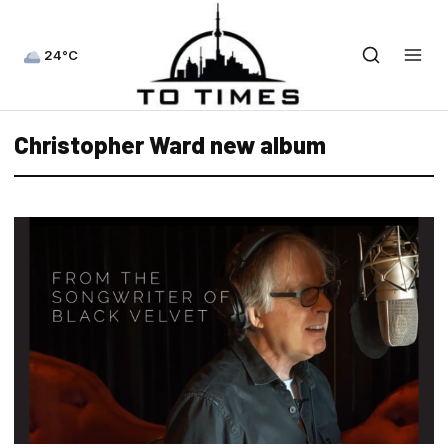
24°C
Christopher Ward new album