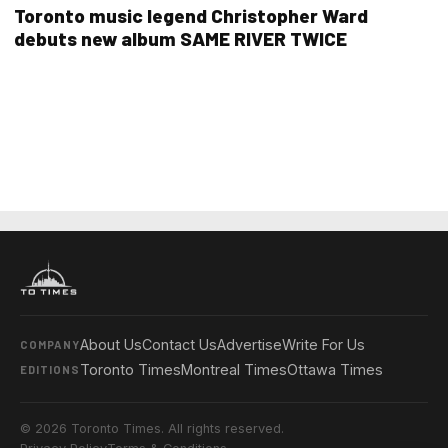
Toronto music legend Christopher Ward
debuts new album SAME RIVER TWICE
About Us
Contact Us
Advertise
Write For Us
COMPANY
Toronto Times
Montreal Times
Ottawa Times
EDITIONS
© 2026 Toronto Times. All rights reserved.