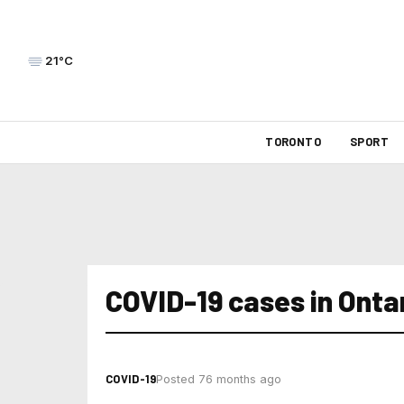
21°C
TORONTO
SPORT
COVID-19 cases in Onta
COVID-19
Posted 76 months ago