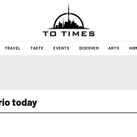
TRAVEL
TASTE
EVENTS
DISCOVER
ARTS
HOM
rio today