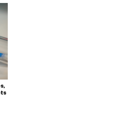
s,
cts