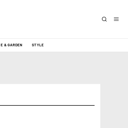
E & GARDEN
STYLE