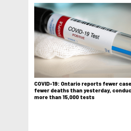
COVID-19: Ontario reports fewer case
fewer deaths than yesterday, condu
more than 15,000 tests