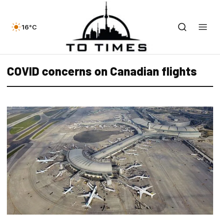
16°C
COVID concerns on Canadian flights