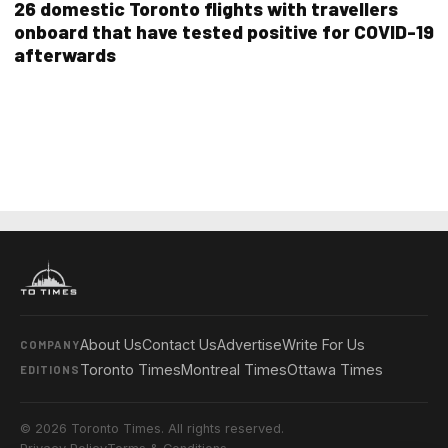
26 domestic Toronto flights with travellers
onboard that have tested positive for COVID-19
afterwards
About Us
Contact Us
Advertise
Write For Us
COMPANY
Toronto Times
Montreal Times
Ottawa Times
EDITIONS
© 2026 Toronto Times. All rights reserved.