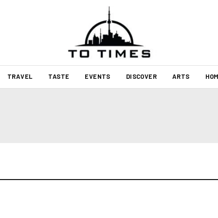
TRAVEL
TASTE
EVENTS
DISCOVER
ARTS
HOM