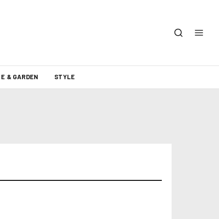
E & GARDEN
STYLE