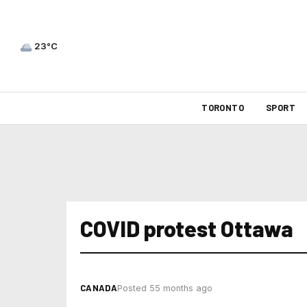
23°C
TORONTO
SPORT
COVID protest Ottawa
CANADA
Posted 55 months ago