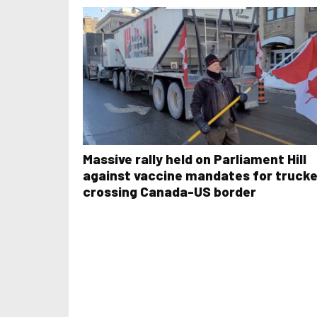
Massive rally held on Parliament Hill
against vaccine mandates for truck
crossing Canada-US border