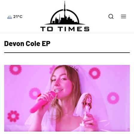
21°C
Devon Cole EP