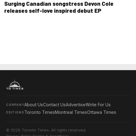
Surging Canadian songstress Devon Cole
releases self-love inspired debut EP
About Us
Contact Us
Advertise
Write For Us
COMPANY
Toronto Times
Montreal Times
Ottawa Times
EDITIONS
© 2026 Toronto Times. All rights reserved.