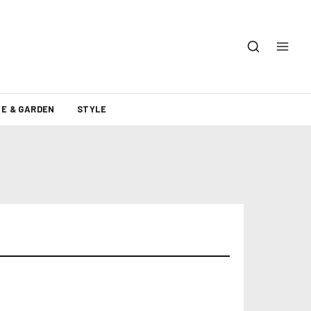
E & GARDEN
STYLE