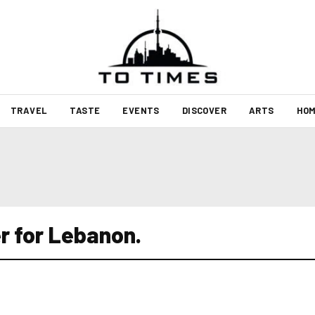
TRAVEL
TASTE
EVENTS
DISCOVER
ARTS
HOM
r for Lebanon.