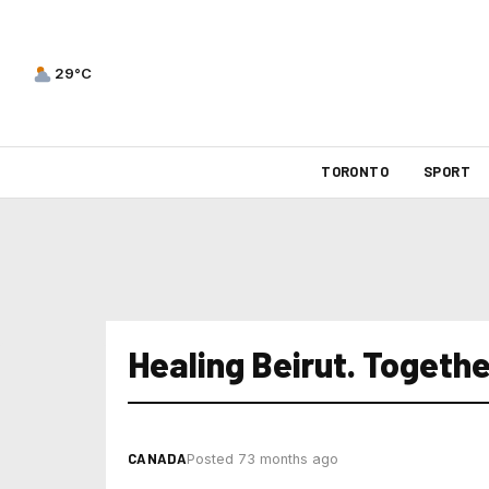
29°C
TORONTO
SPORT
Healing Beirut. Togethe
CANADA
Posted 73 months ago