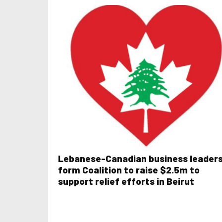
Lebanese-Canadian business leader
form Coalition to raise $2.5m to
support relief efforts in Beirut