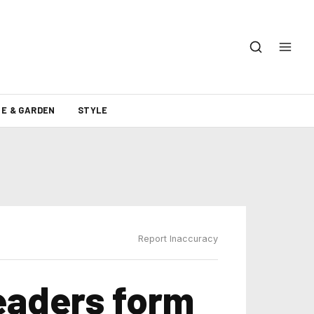
E & GARDEN
STYLE
Report Inaccuracy
eaders form