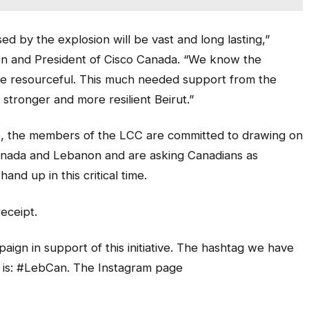
d by the explosion will be vast and long lasting,”
ion and President of Cisco Canada. “We know the
re resourceful. This much needed support from the
 stronger and more resilient Beirut.”
, the members of the LCC are committed to drawing on
anada and Lebanon and are asking Canadians as
and up in this critical time.
receipt.
aign in support of this initiative. The hashtag we have
 is: #LebCan. The Instagram page