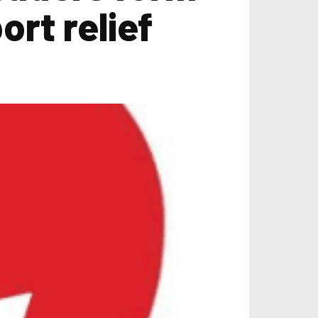
ort relief