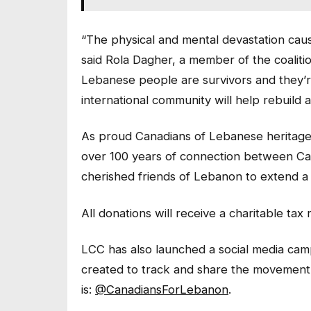
“The physical and mental devastation cause
said Rola Dagher, a member of the coalit
Lebanese people are survivors and they’
international community will help rebuild a
As proud Canadians of Lebanese heritage
over 100 years of connection between C
cherished friends of Lebanon to extend a h
All donations will receive a charitable tax 
LCC has also launched a social media camp
created to track and share the movement
is:
@CanadiansForLebanon
.