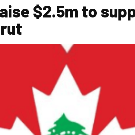
raise $2.5m to supp
irut