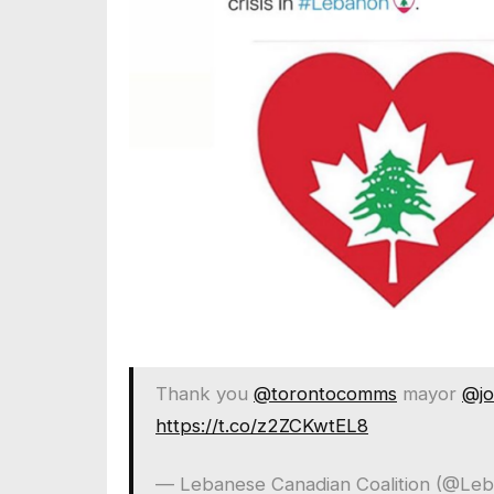
Thank you
@torontocomms
mayor
@jo
https://t.co/z2ZCKwtEL8
— Lebanese Canadian Coalition (@Le