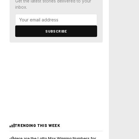
Get the latest stories delivered to your
inbox.
SUBSCRIBE
TRENDING THIS WEEK
Here are the Lotto Max Winning Numbers for