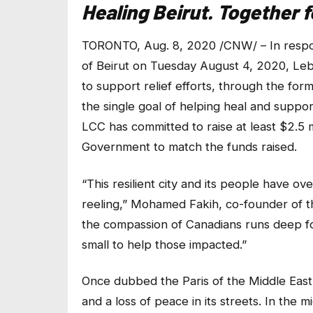
Healing Beirut. Together 
TORONTO, Aug. 8, 2020 /CNW/ – In respons
of Beirut on Tuesday August 4, 2020, Le
to support relief efforts, through the for
the single goal of helping heal and suppor
LCC has committed to raise at least $2.5 m
Government to match the funds raised.
“This resilient city and its people have o
reeling,” Mohamed Fakih, co-founder of
the compassion of Canadians runs deep for
small to help those impacted.”
Once dubbed the Paris of the Middle East
and a loss of peace in its streets. In the m