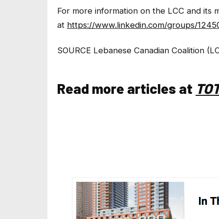
For more information on the LCC and its 
at
https://www.linkedin.com/groups/1245
SOURCE Lebanese Canadian Coalition (L
Read more articles at
TOT