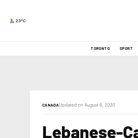
23°C
TORONTO
SPORT
Updated on August 8, 2020
CANADA
Lebanese-Ca