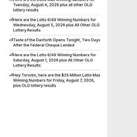
Tuesday, August 4, 2026 plus all other OLG
lottery results
Here are the Lotto 6/49 Winning Numbers for
Wednesday, August 5, 2026 plus All Other OLG
Lottery Results
Taste of the Danforth Opens Tonight, Two Days
After the Federal Cheque Landed
Here are the Lotto 6/49 Winning Numbers for
Saturday, August 1, 2026 plus All Other OLG
Lottery Results
Hey Toronto, here are the $25 Million Lotto Max
Winning Numbers for Friday, August 7, 2026,
plus OLG lottery results