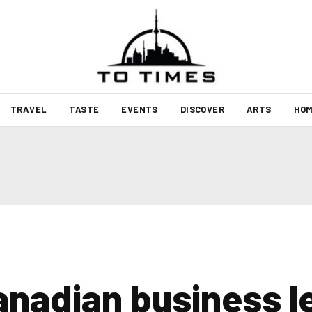
TRAVEL
TASTE
EVENTS
DISCOVER
ARTS
HOM
nadian business l