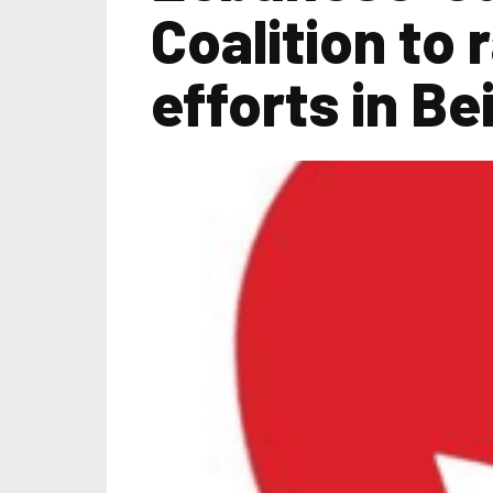
Coalition to 
efforts in Be