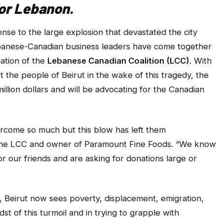
for Lebanon.
e to the large explosion that devastated the city
banese-Canadian business leaders have come together
mation of the
Lebanese Canadian Coalition (LCC)
. With
t the people of Beirut in the wake of this tragedy, the
illion dollars and will be advocating for the Canadian
vercome so much but this blow has left them
 the LCC and owner of Paramount Fine Foods. “We know
 our friends and are asking for donations large or
, Beirut now sees poverty, displacement, emigration,
idst of this turmoil and in trying to grapple with