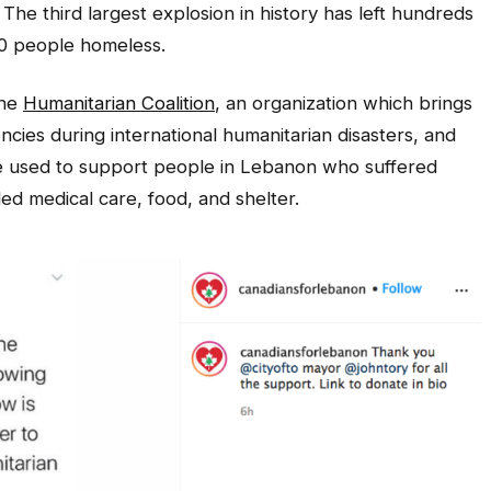
 The third largest explosion in history has left hundreds
00 people homeless.
the
Humanitarian Coalition
, an organization which brings
ncies during international humanitarian disasters, and
be used to support people in Lebanon who suffered
d medical care, food, and shelter.