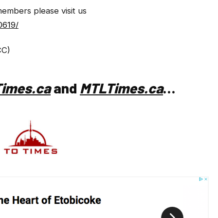
members please visit us
0619/
CC)
imes.ca
and
MTLTimes.ca
…