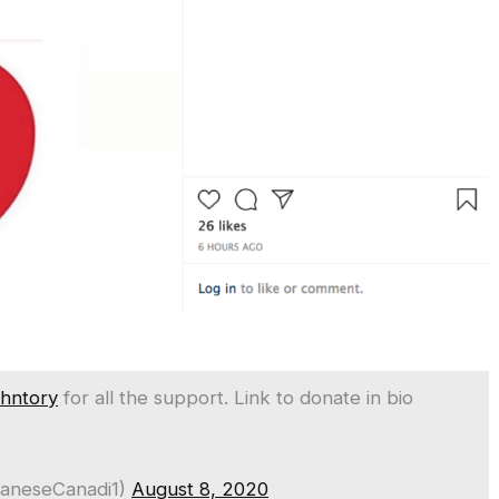
hntory
for all the support. Link to donate in bio
baneseCanadi1)
August 8, 2020