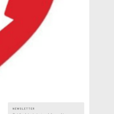
NEWSLETTER