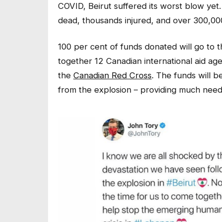
COVID, Beirut suffered its worst blow yet.
dead, thousands injured, and over 300,0
100 per cent of funds donated will go to 
together 12 Canadian international aid age
the
Canadian Red Cross
. The funds will 
from the explosion – providing much neede