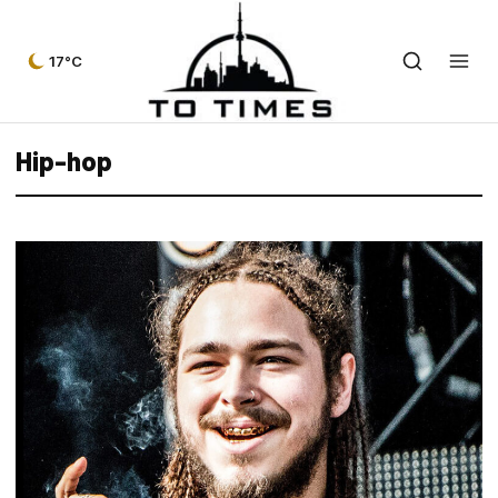
17°C
Hip-hop