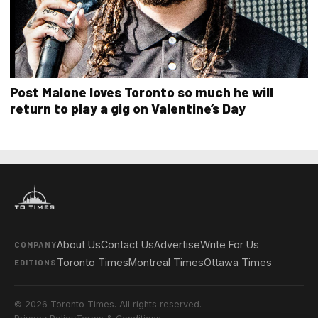
Post Malone loves Toronto so much he will
return to play a gig on Valentine’s Day
About Us
Contact Us
Advertise
Write For Us
COMPANY
Toronto Times
Montreal Times
Ottawa Times
EDITIONS
© 2026 Toronto Times. All rights reserved.