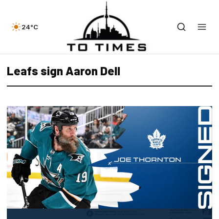
24°C
Leafs sign Aaron Dell