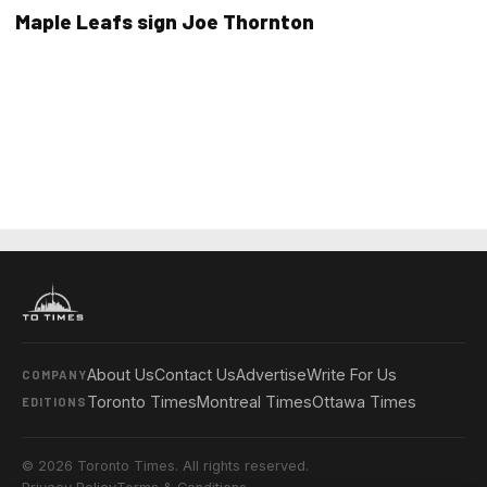
Maple Leafs sign Joe Thornton
About Us
Contact Us
Advertise
Write For Us
COMPANY
Toronto Times
Montreal Times
Ottawa Times
EDITIONS
© 2026 Toronto Times. All rights reserved.