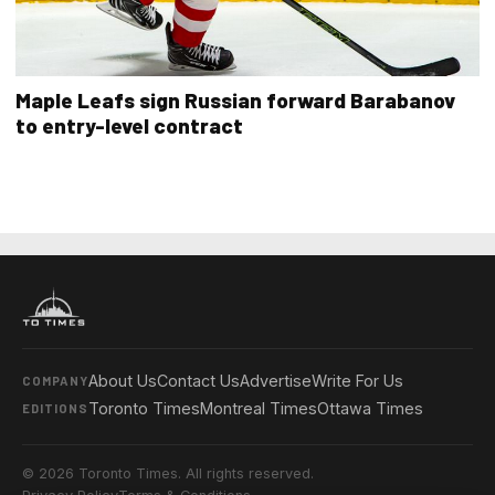
Maple Leafs sign Russian forward Barabanov
to entry-level contract
About Us
Contact Us
Advertise
Write For Us
COMPANY
Toronto Times
Montreal Times
Ottawa Times
EDITIONS
© 2026 Toronto Times. All rights reserved.