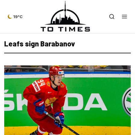
19°C
Leafs sign Barabanov