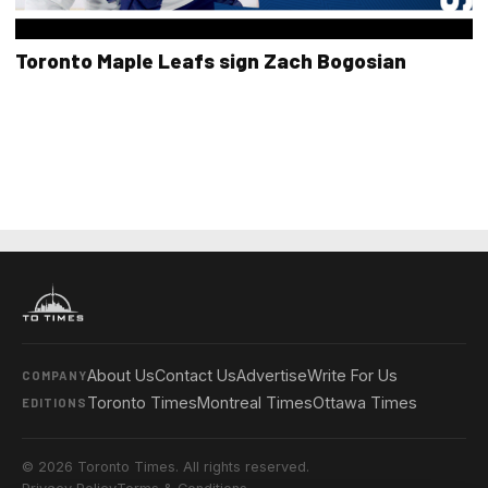
Toronto Maple Leafs sign Zach Bogosian
About Us
Contact Us
Advertise
Write For Us
COMPANY
Toronto Times
Montreal Times
Ottawa Times
EDITIONS
© 2026 Toronto Times. All rights reserved.