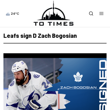
24°C
Leafs sign D Zach Bogosian