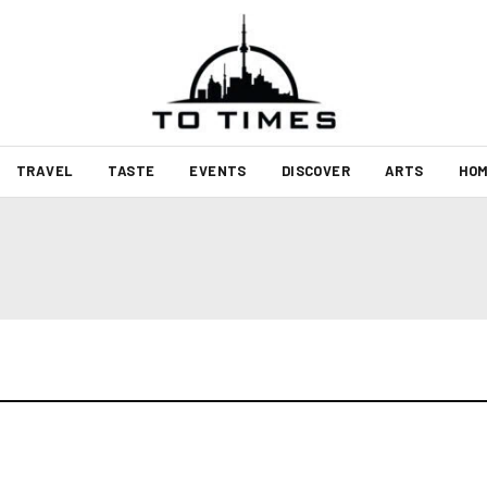
TRAVEL
TASTE
EVENTS
DISCOVER
ARTS
HOM