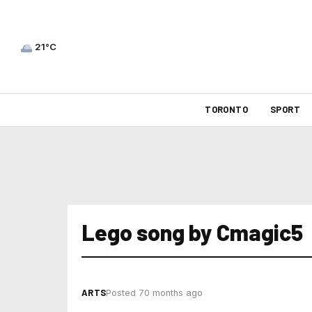
21°C
TORONTO
SPORT
Lego song by Cmagic5
ARTS
Posted 70 months ago