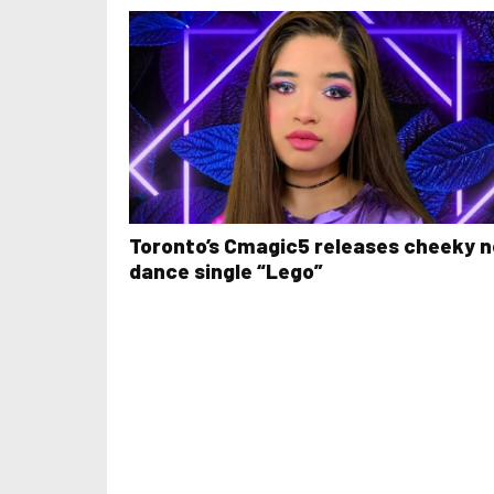
Toronto’s Cmagic5 releases cheeky 
dance single “Lego”