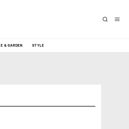
E & GARDEN
STYLE