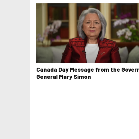
Canada Day Message from the Gover
General Mary Simon