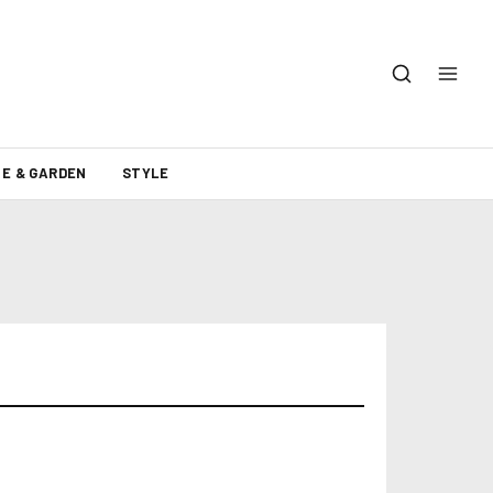
E & GARDEN
STYLE