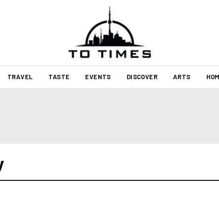
TRAVEL
TASTE
EVENTS
DISCOVER
ARTS
HOM
y