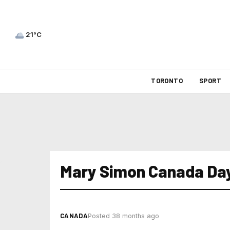
21°C
TORONTO
SPORT
Mary Simon Canada Da
CANADA
Posted 38 months ago