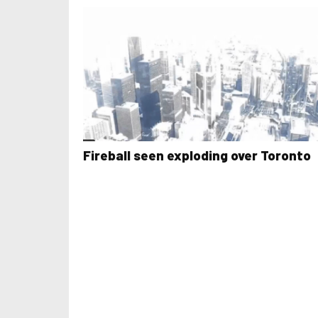
Fireball seen exploding over Toronto