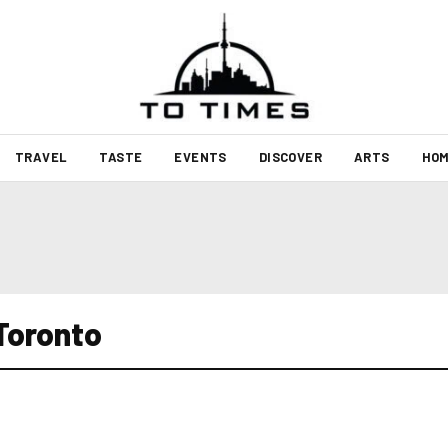
TRAVEL
TASTE
EVENTS
DISCOVER
ARTS
HOM
Toronto