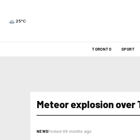
25°C
TORONTO
SPORT
Meteor explosion over 
NEWS
Posted 69 months ago