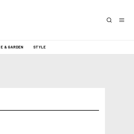
E & GARDEN
STYLE