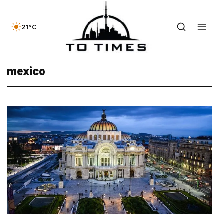
21°C
mexico