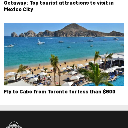
Getaway: Top tourist attractions to visit in
Mexico City
Fly to Cabo from Toronto for less than $600