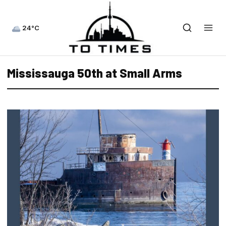
24°C
Mississauga 50th at Small Arms