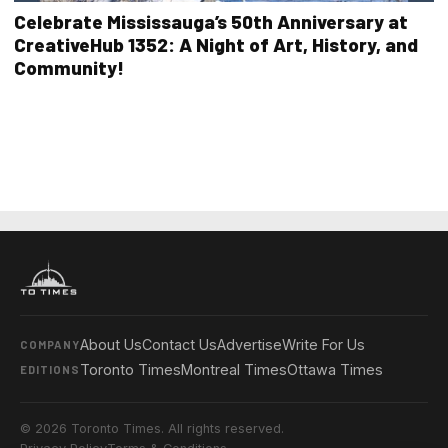
Celebrate Mississauga’s 50th Anniversary at
CreativeHub 1352: A Night of Art, History, and
Community!
About Us
Contact Us
Advertise
Write For Us
COMPANY
Toronto Times
Montreal Times
Ottawa Times
EDITIONS
© 2026 Toronto Times. All rights reserved.