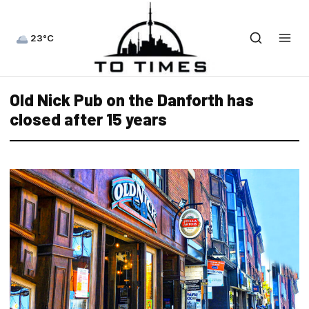
23°C
Old Nick Pub on the Danforth has
closed after 15 years