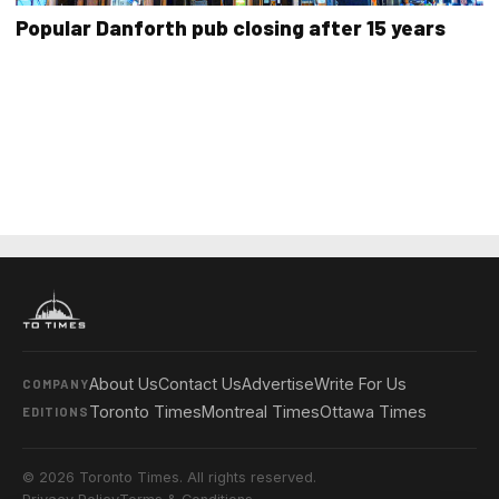
Popular Danforth pub closing after 15 years
About Us
Contact Us
Advertise
Write For Us
COMPANY
Toronto Times
Montreal Times
Ottawa Times
EDITIONS
© 2026 Toronto Times. All rights reserved.