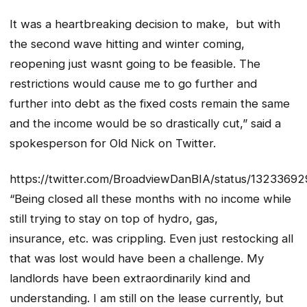
It was a heartbreaking decision to make, but with
the second wave hitting and winter coming,
reopening just wasnt going to be feasible. The
restrictions would cause me to go further and
further into debt as the fixed costs remain the same
and the income would be so drastically cut,” said a
spokesperson for Old Nick on Twitter.
https://twitter.com/BroadviewDanBIA/status/132336
“Being closed all these months with no income while
still trying to stay on top of hydro, gas,
insurance, etc. was crippling. Even just restocking all
that was lost would have been a challenge. My
landlords have been extraordinarily kind and
understanding. I am still on the lease currently, but