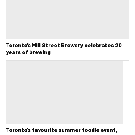
Toronto’s Mill Street Brewery celebrates 20
years of brewing
Toronto’s favourite summer foodie event,