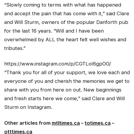
“Slowly coming to terms with what has happened
and accept the pain that has come with it,” said Clare
and Will Sturm, owners of the popular Danforth pub
for the last 16 years. “Will and I have been
overwhelmed by ALL the heart felt well wishes and
tributes.”
https://www.instagram.com/p/CGTLoI6gpOO/
“Thank you for all of your support, we love each and
everyone of you and cherish the memories we get to
share with you from here on out. New beginnings
and fresh starts here we come,” said Clare and Will
Sturm on Instagram.
Other articles from
mtltimes.ca
–
totimes.ca
–
otttimes.ca