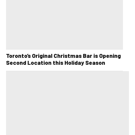
Toronto’s Original Christmas Bar is Opening
Second Location this Holiday Season