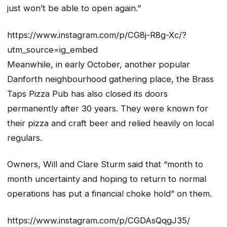
just won’t be able to open again.”
https://www.instagram.com/p/CG8j-R8g-Xc/?
utm_source=ig_embed
Meanwhile, in early October, another popular
Danforth neighbourhood gathering place, the Brass
Taps Pizza Pub has also closed its doors
permanently after 30 years. They were known for
their pizza and craft beer and relied heavily on local
regulars.
Owners, Will and Clare Sturm said that “month to
month uncertainty and hoping to return to normal
operations has put a financial choke hold” on them.
https://www.instagram.com/p/CGDAsQqgJ35/