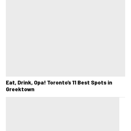
Eat, Drink, Opa! Toronto’s 11 Best Spots in
Greektown