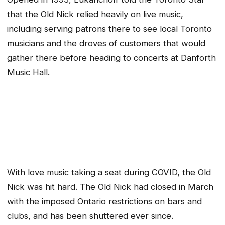
that the Old Nick relied heavily on live music,
including serving patrons there to see local Toronto
musicians and the droves of customers that would
gather there before heading to concerts at Danforth
Music Hall.
With love music taking a seat during COVID, the Old
Nick was hit hard. The Old Nick had closed in March
with the imposed Ontario restrictions on bars and
clubs, and has been shuttered ever since.