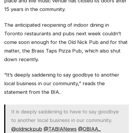
place and live music venue has closed its doors after
15 years in the community.
The anticipated reopening of indoor dining in
Toronto restaurants and pubs next week couldn’t
come soon enough for the Old Nick Pub and for that
matter, the Brass Taps Pizza Pub, which also shut
down recently.
“It’s deeply saddening to say goodbye to another
local business in our community,” reads the
statement from the BIA.
It is deeply saddening to have to say goodbye
to another local business in our community.
@oldnickpub
@TABIANews
@OBIAA_