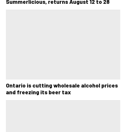
Summerlicious, returns August 12 to 28
Ontario is cutting wholesale alcohol prices
and freezing its beer tax