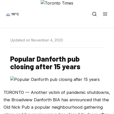
19°C
Updated on November 4, 2020
Popular Danforth pub
closing after 15 years
TORONTO — Another victim of pandemic shutdowns,
the Broadview Danforth BIA has announced that the
Old Nick Pub a popular neighbourhood gathering