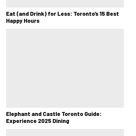
Eat (and Drink) for Less: Toronto’s 15 Best
Happy Hours
Elephant and Castle Toronto Guide:
Experience 2025 Dining