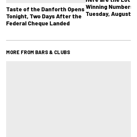
Winning Numbers 
Taste of the Danforth Opens
Tuesday, August 4,
Tonight, Two Days After the
all other OLG lotte
Federal Cheque Landed
MORE FROM
BARS & CLUBS