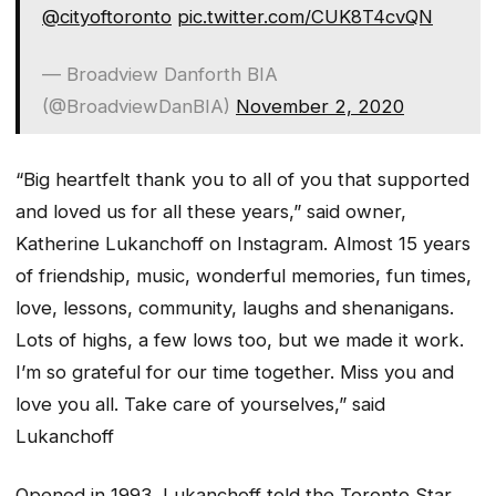
@cityoftoronto
pic.twitter.com/CUK8T4cvQN
— Broadview Danforth BIA
(@BroadviewDanBIA)
November 2, 2020
“Big heartfelt thank you to all of you that supported
and loved us for all these years,” said owner,
Katherine Lukanchoff on Instagram. Almost 15 years
of friendship, music, wonderful memories, fun times,
love, lessons, community, laughs and shenanigans.
Lots of highs, a few lows too, but we made it work.
I’m so grateful for our time together. Miss you and
love you all. Take care of yourselves,” said
Lukanchoff
Opened in 1993, Lukanchoff told the Toronto Star