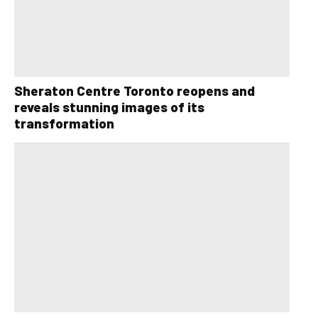
Sheraton Centre Toronto reopens and
reveals stunning images of its
transformation