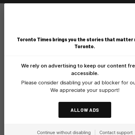
Toronto Times brings you the stories that matter
Toronto.
We rely on advertising to keep our content fr
accessible.
Please consider disabling your ad blocker for our
We appreciate your support!
ALLOW ADS
Continue without disabling
|
Contact support