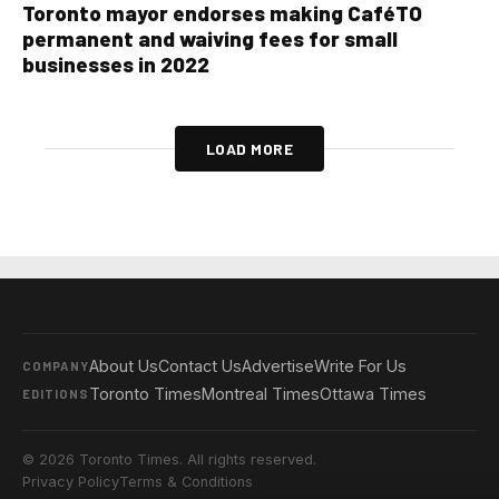
Toronto mayor endorses making CaféTO
permanent and waiving fees for small
businesses in 2022
LOAD MORE
About Us
Contact Us
Advertise
Write For Us
COMPANY
Toronto Times
Montreal Times
Ottawa Times
EDITIONS
© 2026 Toronto Times. All rights reserved.
Privacy Policy
Terms & Conditions