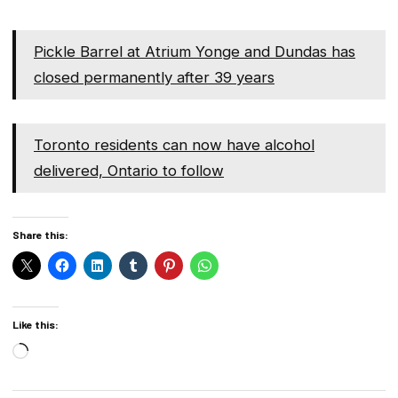
Pickle Barrel at Atrium Yonge and Dundas has
closed permanently after 39 years
Toronto residents can now have alcohol
delivered, Ontario to follow
Share this:
Like this:
Loading…