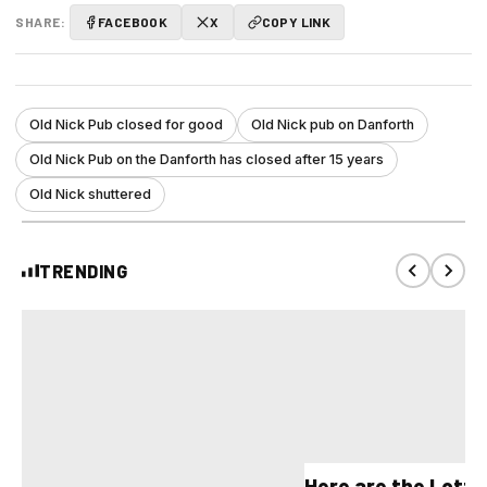
SHARE:
FACEBOOK
X
COPY LINK
Old Nick Pub closed for good
Old Nick pub on Danforth
Old Nick Pub on the Danforth has closed after 15 years
Old Nick shuttered
TRENDING
Here are the Lott