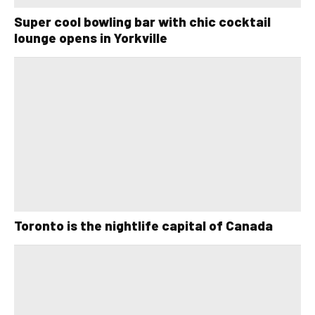
Super cool bowling bar with chic cocktail
lounge opens in Yorkville
Toronto is the nightlife capital of Canada