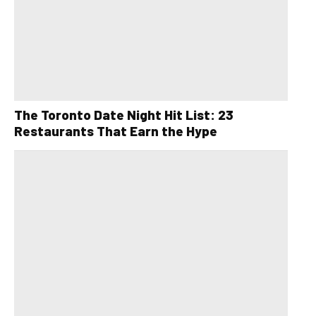
The Toronto Date Night Hit List: 23
Restaurants That Earn the Hype