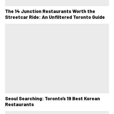
The 14 Junction Restaurants Worth the
Streetcar Ride: An Unfiltered Toronto Guide
Seoul Searching: Toronto’s 19 Best Korean
Restaurants