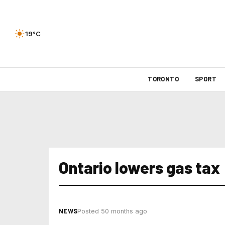
19°C
TORONTO
SPORT
Ontario lowers gas tax
NEWS
Posted 50 months ago