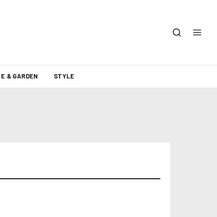
E & GARDEN
STYLE