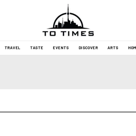
TRAVEL
TASTE
EVENTS
DISCOVER
ARTS
HOM