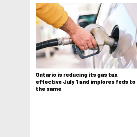
Ontario is reducing its gas tax
effective July 1 and implores feds to
the same