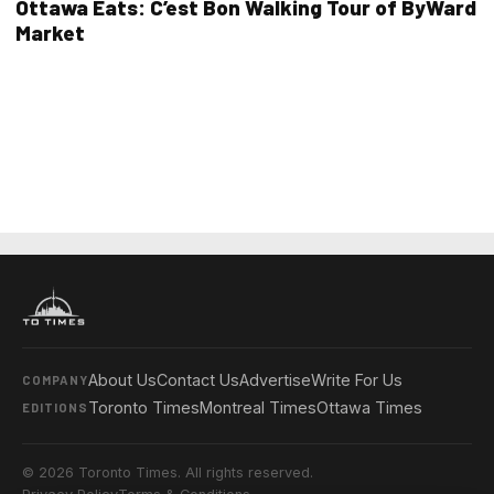
Ottawa Eats: C’est Bon Walking Tour of ByWard
Market
About Us
Contact Us
Advertise
Write For Us
COMPANY
Toronto Times
Montreal Times
Ottawa Times
EDITIONS
© 2026 Toronto Times. All rights reserved.