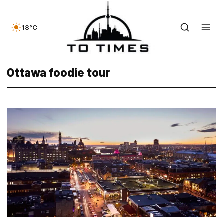
18°C
Ottawa foodie tour