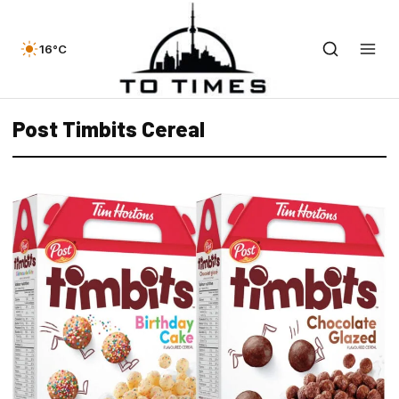
16°C
Post Timbits Cereal