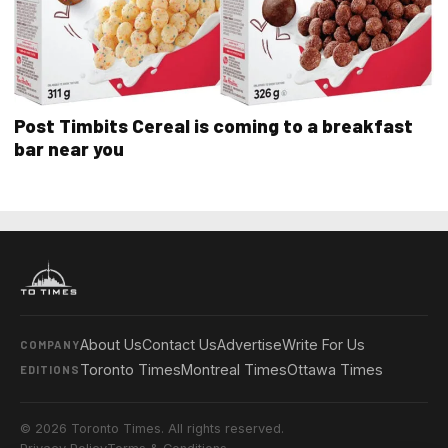
Post Timbits Cereal is coming to a breakfast
bar near you
About Us
Contact Us
Advertise
Write For Us
COMPANY
Toronto Times
Montreal Times
Ottawa Times
EDITIONS
© 2026 Toronto Times. All rights reserved.