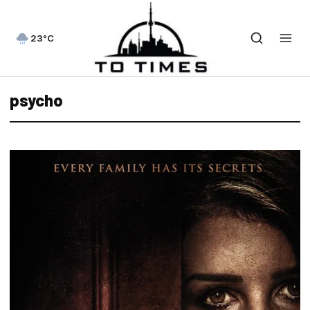
23°C
psycho