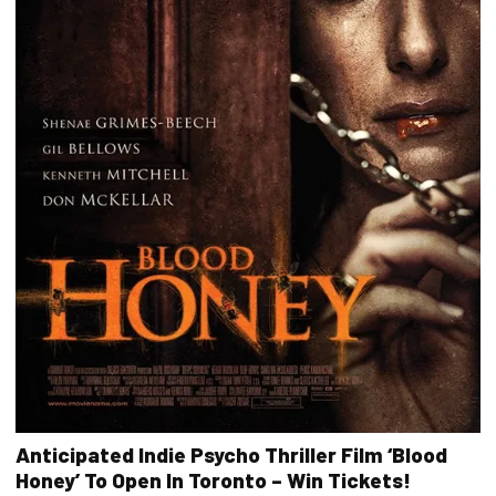
Anticipated Indie Psycho Thriller Film ‘Blood
Honey’ To Open In Toronto – Win Tickets!