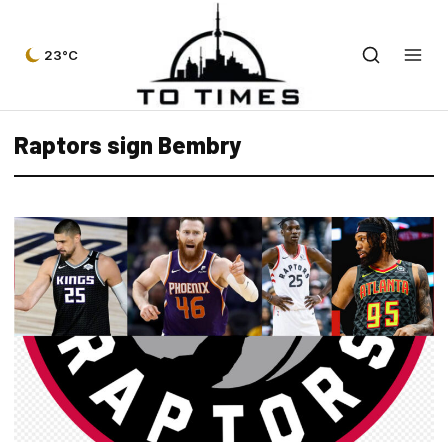
23°C
Raptors sign Bembry