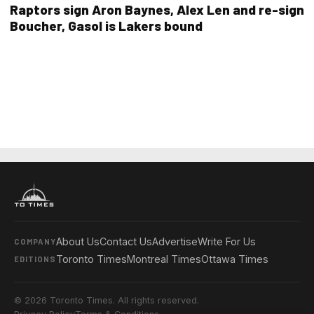
Raptors sign Aron Baynes, Alex Len and re-sign
Boucher, Gasol is Lakers bound
About Us
Contact Us
Advertise
Write For Us
COMPANY
Toronto Times
Montreal Times
Ottawa Times
EDITIONS
© 2026 Toronto Times. All rights reserved.