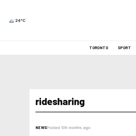
24°C
TORONTO
SPORT
ridesharing
NEWS
Posted 106 months ago