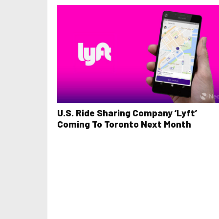
U.S. Ride Sharing Company ‘Lyft’
Coming To Toronto Next Month