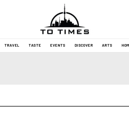
TRAVEL
TASTE
EVENTS
DISCOVER
ARTS
HOM