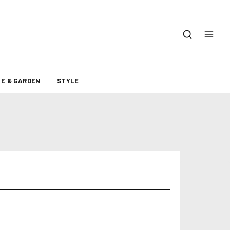
E & GARDEN
STYLE