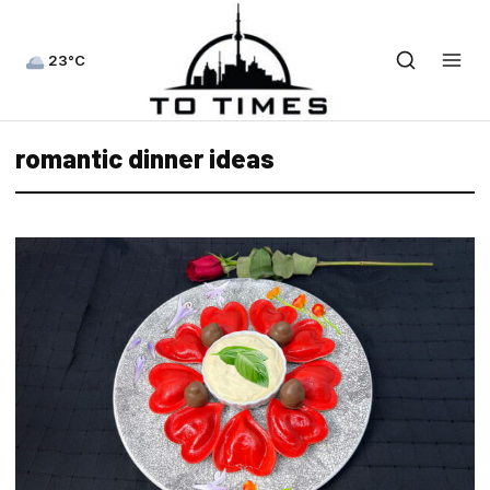
23°C
romantic dinner ideas