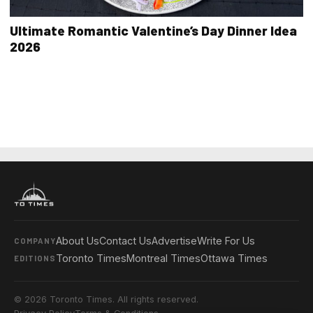
Ultimate Romantic Valentine’s Day Dinner Idea
2026
About Us
Contact Us
Advertise
Write For Us
COMPANY
Toronto Times
Montreal Times
Ottawa Times
EDITIONS
© 2026 Toronto Times. All rights reserved.