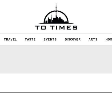
TRAVEL
TASTE
EVENTS
DISCOVER
ARTS
HOM