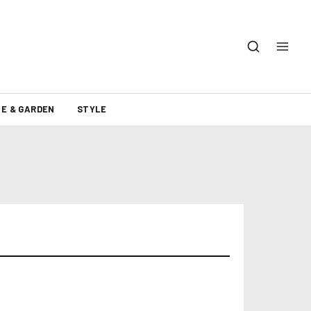
E & GARDEN
STYLE