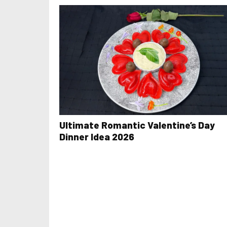
Ultimate Romantic Valentine’s Day
Dinner Idea 2026