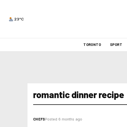
23°C
TORONTO
SPORT
romantic dinner recipe
CHEFS
Posted 6 months ago