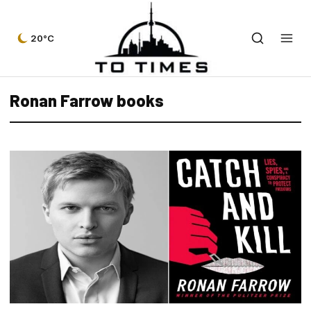
20°C
Ronan Farrow books