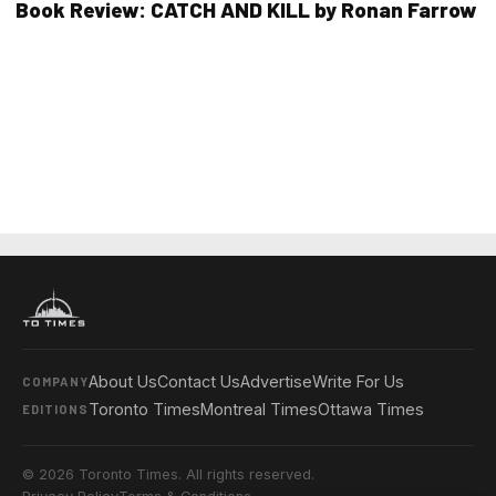
Book Review: CATCH AND KILL by Ronan Farrow
About Us
Contact Us
Advertise
Write For Us
COMPANY
Toronto Times
Montreal Times
Ottawa Times
EDITIONS
© 2026 Toronto Times. All rights reserved.