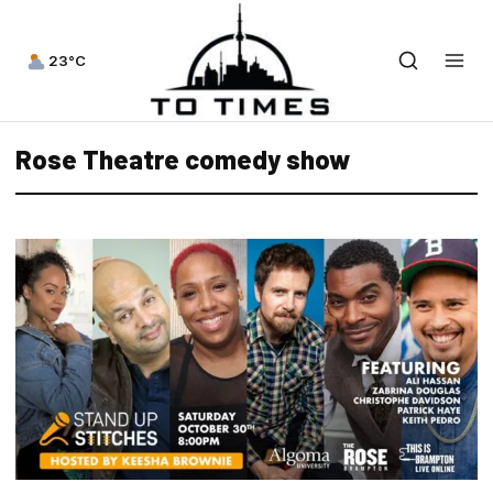
23°C
Rose Theatre comedy show