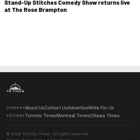
Stand-Up Stitches Comedy Show returns live
at The Rose Brampton
About Us
Contact Us
Advertise
Write For Us
COMPANY
Toronto Times
Montreal Times
Ottawa Times
EDITIONS
© 2026 Toronto Times. All rights reserved.