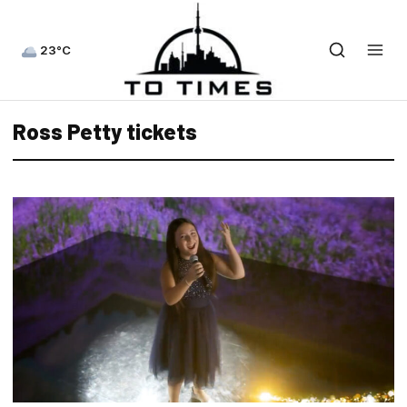
23°C
Ross Petty tickets