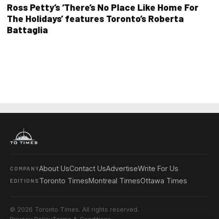
Ross Petty’s ‘There’s No Place Like Home For
The Holidays’ features Toronto’s Roberta
Battaglia
About Us
Contact Us
Advertise
Write For Us
COMPANY
Toronto Times
Montreal Times
Ottawa Times
EDITIONS
© 2026 Toronto Times. All rights reserved.