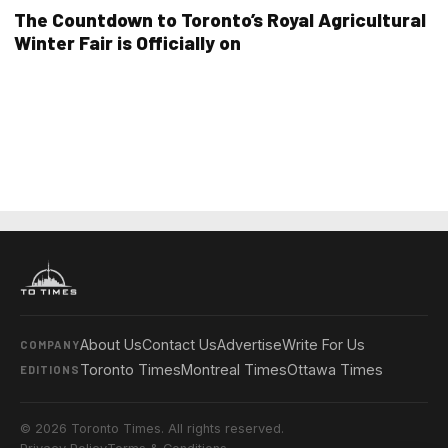
The Countdown to Toronto’s Royal Agricultural
Winter Fair is Officially on
About Us
Contact Us
Advertise
Write For Us
COMPANY
Toronto Times
Montreal Times
Ottawa Times
EDITIONS
© 2026 Toronto Times. All rights reserved.