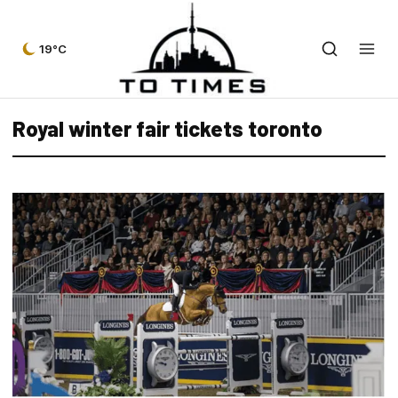
19°C
Royal winter fair tickets toronto